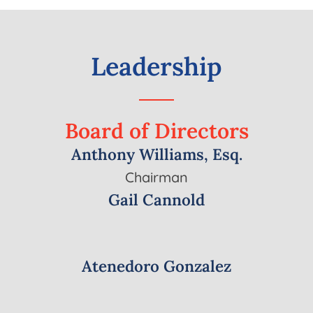
Leadership
Board
of
Directors
Anthony Williams, Esq.
Chairman
Gail Cannold
Atenedoro Gonzalez