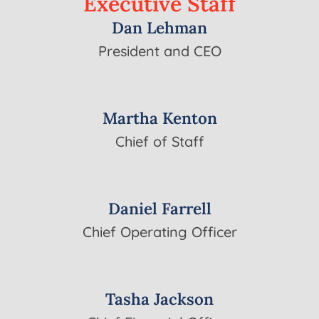
Executive
Staff
Dan Lehman
President and CEO
Martha Kenton
Chief of Staff
Daniel Farrell
Chief Operating Officer
Tasha Jackson