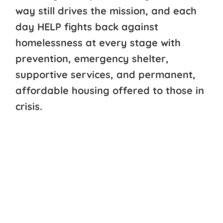
way still drives the mission, and each
day HELP fights back against
homelessness at every stage with
prevention, emergency shelter,
supportive services, and permanent,
affordable housing offered to those in
crisis.