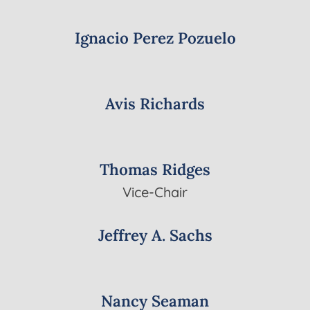
Ignacio Perez Pozuelo
Avis Richards
Thomas Ridges
Vice-Chair
Jeffrey A. Sachs
Nancy Seaman