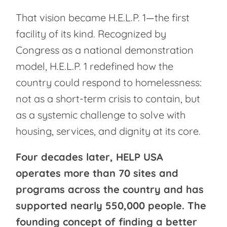
That vision became H.E.L.P. 1—the first
facility of its kind. Recognized by
Congress as a national demonstration
model, H.E.L.P. 1 redefined how the
country could respond to homelessness:
not as a short-term crisis to contain, but
as a systemic challenge to solve with
housing, services, and dignity at its core.
Four decades later, HELP USA
operates more than 70 sites and
programs across the country and has
supported nearly 550,000 people. The
founding concept of finding a better