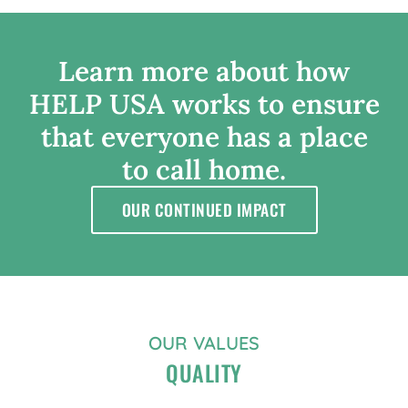
Learn
more
about
how
HELP
USA
works
to
ensure
that
everyone
has
a
place
to
call
home.
OUR CONTINUED IMPACT
OUR VALUES
QUALITY