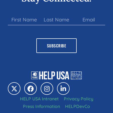
HELP USA Intranet
Privacy Policy
Press Information
HELPDevCo