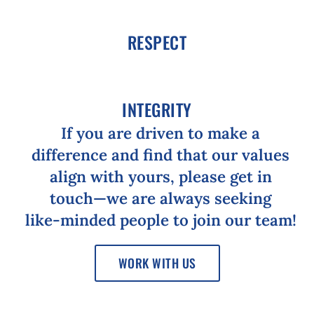
RESPECT
INTEGRITY
If
you
are
driven
to
make
a
difference
and
find
that
our
values
align
with
yours,
please
get
in
touch⁠—we
are
always
seeking
like-⁠minded
people
to
join
our
team!
WORK WITH US