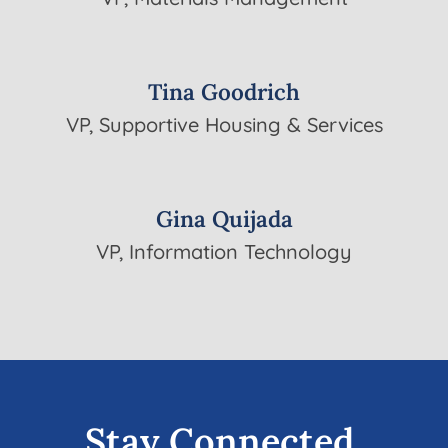
Tina Goodrich
VP, Supportive Housing & Services
Gina Quijada
VP, Information Technology
Stay Connected.