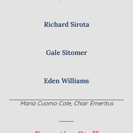
Richard Sirota
Gale Sitomer
Eden Williams
Maria Cuomo Cole, Chair Emeritus