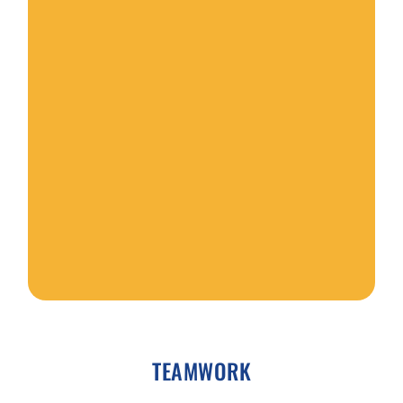
e
r
TEAMWORK