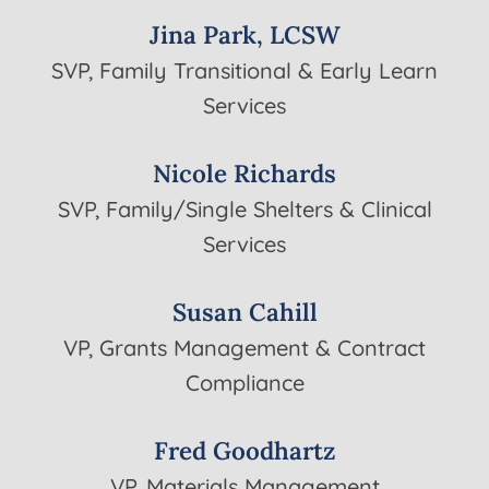
Jina Park, LCSW
SVP, Family Transitional & Early Learn
Services
Nicole Richards
SVP, Family/Single Shelters & Clinical
Services
Susan Cahill
VP, Grants Management & Contract
Compliance
Fred Goodhartz
VP, Materials Management