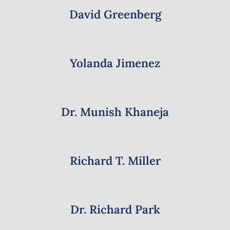
David Greenberg
Yolanda Jimenez
Dr. Munish Khaneja
Richard T. Miller
Dr. Richard Park