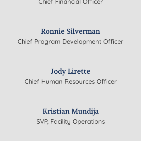
Chief Financial Officer
Ronnie Silverman
Chief Program Development Officer
Jody Lirette
Chief Human Resources Officer
Kristian Mundija
SVP, Facility Operations