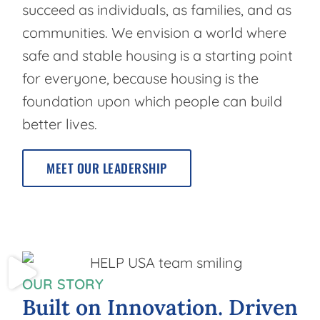
succeed as individuals, as families, and as
communities. We envision a world where
safe and stable housing is a starting point
for everyone, because housing is the
foundation upon which people can build
better lives.
MEET OUR LEADERSHIP
OUR STORY
Built
on
Innovation.
Driven