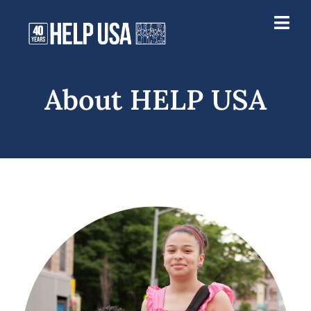
About HELP USA