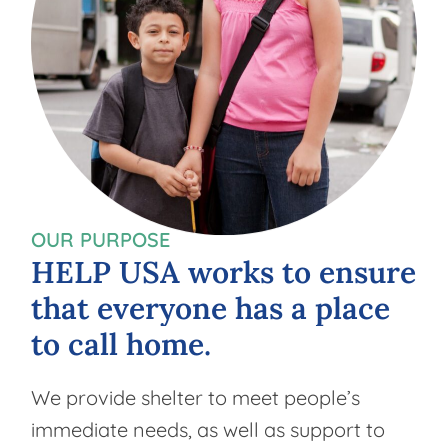
OUR PURPOSE
HELP
USA
works
to
ensure
that
everyone
has
a
place
to
call
home.
We provide shelter to meet people’s
immediate needs, as well as support to