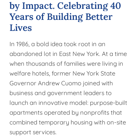
by
Impact.
Celebrating
40
Years
of
Building
Better
Lives
In 1986, a bold idea took root in an
abandoned lot in East New York. At a time
when thousands of families were living in
welfare hotels, former New York State
Governor Andrew Cuomo joined with
business and government leaders to
launch an innovative model: purpose-built
apartments operated by nonprofits that
combined temporary housing with on-site
support services.