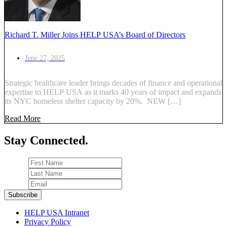
Richard T. Miller Joins HELP USA’s Board of Directors
June 27, 2025
Strategic healthcare leader brings decades of finance and operational
expertise to HELP USA as it marks 40 years of impact and expands
its NYC homeless shelter capacity by 20%. NEW […]
Read More
Stay Connected.
HELP USA Intranet
Privacy Policy