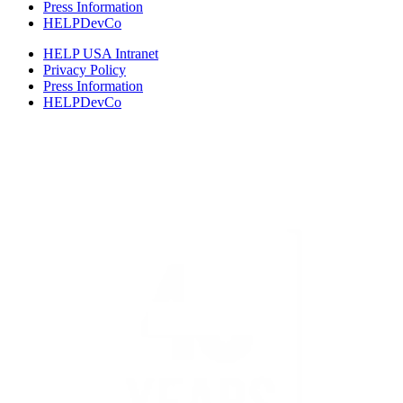
Press Information
HELPDevCo
HELP USA Intranet
Privacy Policy
Press Information
HELPDevCo