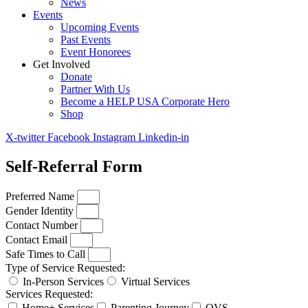
News
Events
Upcoming Events
Past Events
Event Honorees
Get Involved
Donate
Partner With Us
Become a HELP USA Corporate Hero
Shop
X-twitter
Facebook
Instagram
Linkedin-in
Self-Referral Form
Preferred Name
Gender Identity
Contact Number
Contact Email
Safe Times to Call
Type of Service Requested:
In-Person Services
Virtual Services
Services Requested:
Home+ Services
Parenting Journey
OVS