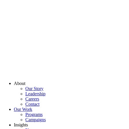
About
Our Story
Leadership
Careers
Contact
Our Work
Programs
Campaigns
Insights