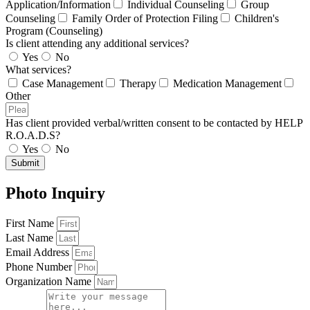
Application/Information
Individual Counseling
Group
Counseling
Family Order of Protection Filing
Children's
Program (Counseling)
Is client attending any additional services?
Yes
No
What services?
Case Management
Therapy
Medication Management
Other
Has client provided verbal/written consent to be contacted by HELP
R.O.A.D.S?
Yes
No
Submit
Photo Inquiry
First Name
Last Name
Email Address
Phone Number
Organization Name