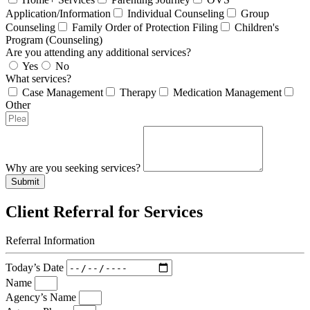
Application/Information
Individual Counseling
Group
Counseling
Family Order of Protection Filing
Children's
Program (Counseling)
Are you attending any additional services?
Yes
No
What services?
Case Management
Therapy
Medication Management
Other
Why are you seeking services?
Submit
Client Referral for Services
Referral Information
Today’s Date
Name
Agency’s Name