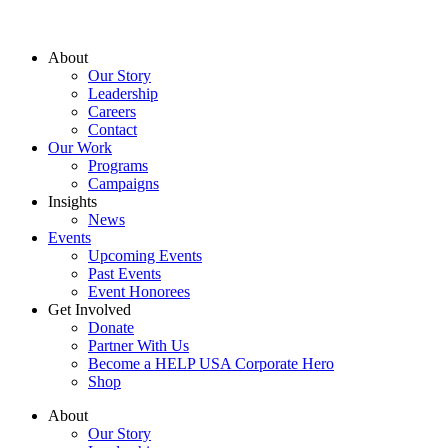
About
Our Story
Leadership
Careers
Contact
Our Work
Programs
Campaigns
Insights
News
Events
Upcoming Events
Past Events
Event Honorees
Get Involved
Donate
Partner With Us
Become a HELP USA Corporate Hero
Shop
About
Our Story