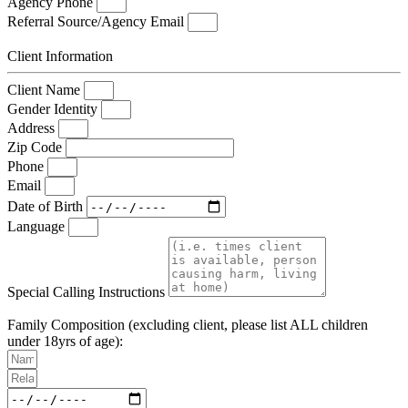
Agency Phone
Referral Source/Agency Email
Client Information
Client Name
Gender Identity
Address
Zip Code
Phone
Email
Date of Birth
Language
Special Calling Instructions
Family Composition (excluding client, please list ALL children
under 18yrs of age):