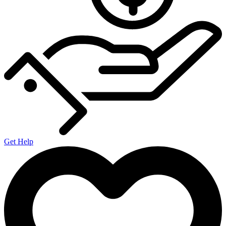
Get Help