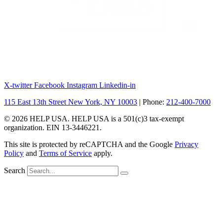
X-twitter
Facebook
Instagram
Linkedin-in
115 East 13th Street New York, NY 10003
| Phone:
212-400-7000
© 2026 HELP USA. HELP USA is a 501(c)3 tax-exempt
organization. EIN 13-3446221.
This site is protected by reCAPTCHA and the Google
Privacy
Policy
and
Terms of Service
apply.
Search