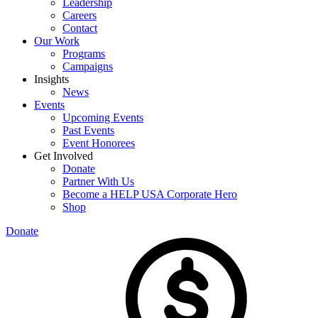
Leadership
Careers
Contact
Our Work
Programs
Campaigns
Insights
News
Events
Upcoming Events
Past Events
Event Honorees
Get Involved
Donate
Partner With Us
Become a HELP USA Corporate Hero
Shop
Donate