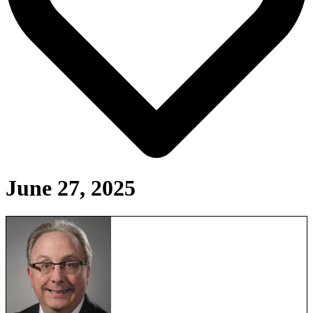
June 27, 2025