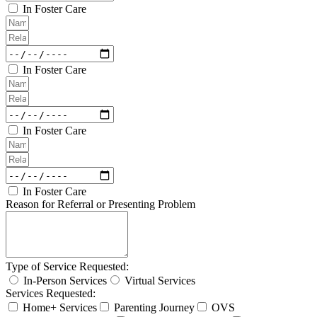
In Foster Care
In Foster Care
In Foster Care
In Foster Care
Reason for Referral or Presenting Problem
Type of Service Requested:
In-Person Services
Virtual Services
Services Requested:
Home+ Services
Parenting Journey
OVS