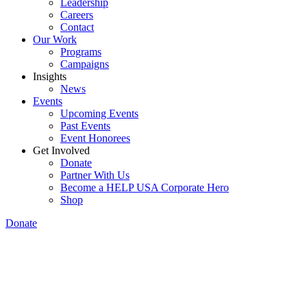
Leadership
Careers
Contact
Our Work
Programs
Campaigns
Insights
News
Events
Upcoming Events
Past Events
Event Honorees
Get Involved
Donate
Partner With Us
Become a HELP USA Corporate Hero
Shop
Donate