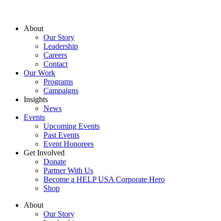
About
Our Story
Leadership
Careers
Contact
Our Work
Programs
Campaigns
Insights
News
Events
Upcoming Events
Past Events
Event Honorees
Get Involved
Donate
Partner With Us
Become a HELP USA Corporate Hero
Shop
About
Our Story