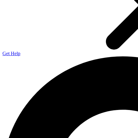
Get Help