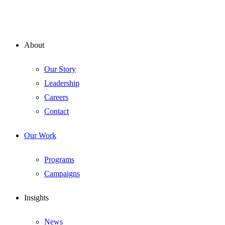
About
Our Story
Leadership
Careers
Contact
Our Work
Programs
Campaigns
Insights
News