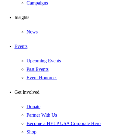
Campaigns
Insights
News
Events
Upcoming Events
Past Events
Event Honorees
Get Involved
Donate
Partner With Us
Become a HELP USA Corporate Hero
Shop