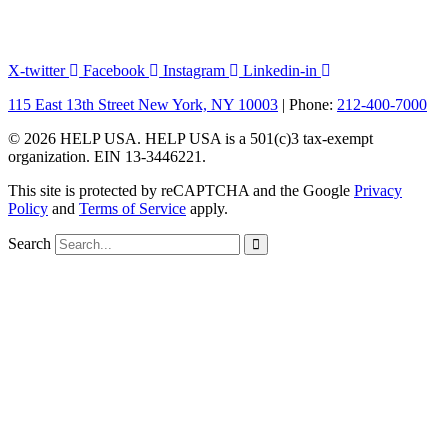
X-twitter
Facebook
Instagram
Linkedin-in
115 East 13th Street New York, NY 10003
| Phone:
212-400-7000
© 2026 HELP USA. HELP USA is a 501(c)3 tax-exempt
organization. EIN 13-3446221.
This site is protected by reCAPTCHA and the Google
Privacy
Policy
and
Terms of Service
apply.
Search