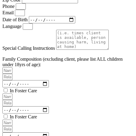
Phone
Email
Date of Birth
Language
Special Calling Instructions
Family Composition (excluding client, please list ALL children
under 18yrs of age):
In Foster Care
In Foster Care