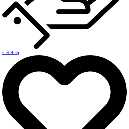
Get Help