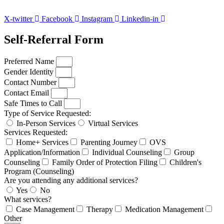
X-twitter
Facebook
Instagram
Linkedin-in
Self-Referral Form
Preferred Name
Gender Identity
Contact Number
Contact Email
Safe Times to Call
Type of Service Requested:
In-Person Services
Virtual Services
Services Requested:
Home+ Services
Parenting Journey
OVS
Application/Information
Individual Counseling
Group
Counseling
Family Order of Protection Filing
Children's
Program (Counseling)
Are you attending any additional services?
Yes
No
What services?
Case Management
Therapy
Medication Management
Other