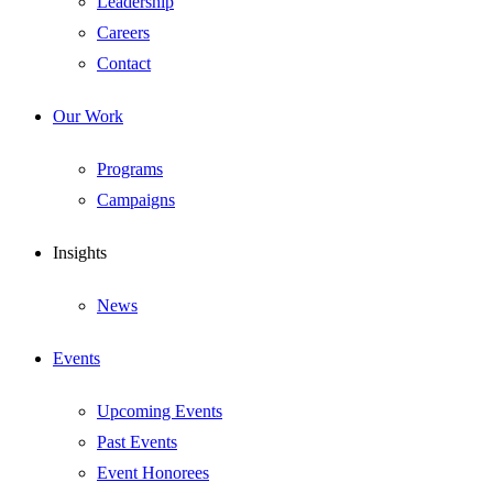
Leadership
Careers
Contact
Our Work
Programs
Campaigns
Insights
News
Events
Upcoming Events
Past Events
Event Honorees