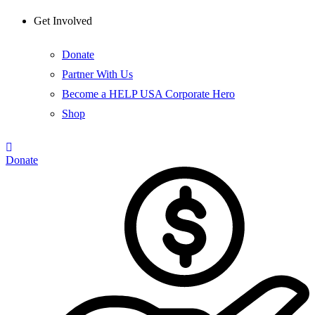
Get Involved
Donate
Partner With Us
Become a HELP USA Corporate Hero
Shop
Donate