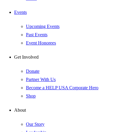
Events
Upcoming Events
Past Events
Event Honorees
Get Involved
Donate
Partner With Us
Become a HELP USA Corporate Hero
Shop
About
Our Story