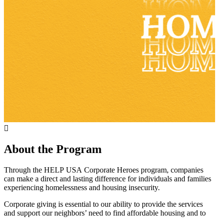
About the Program
Through
the
HELP
USA
Corporate
Heroes
program,
companies
can
make
a
direct
and
lasting
difference
for
individuals
and
families
experiencing
homelessness
and
housing
insecurity.
Corporate giving is essential to our ability to provide the services
and support our neighbors’ need to find affordable housing and to