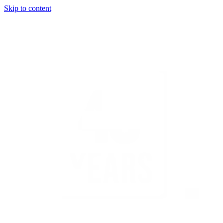
Skip to content