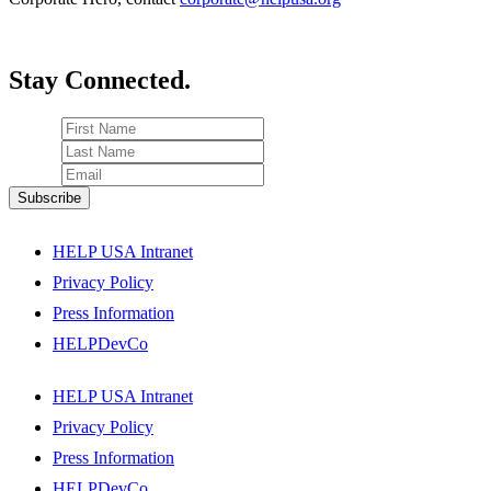
Stay Connected.
HELP USA Intranet
Privacy Policy
Press Information
HELPDevCo
HELP USA Intranet
Privacy Policy
Press Information
HELPDevCo