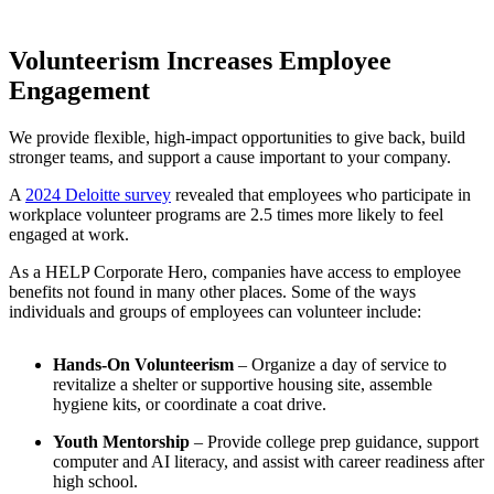
Volunteerism Increases Employee
Engagement
We
provide
flexible,
high-impact
opportunities
to
give
back,
build
stronger
teams,
and
support
a
cause
important
to
your
company.
A
2024 Deloitte survey
revealed that employees who participate in
workplace volunteer programs are 2.5 times more likely to feel
engaged at work.
As a HELP Corporate Hero, companies have access to employee
benefits not found in many other places. Some of the ways
individuals and groups of employees can volunteer include:
Hands-On Volunteerism
– Organize a day of service to
revitalize a shelter or supportive housing site, assemble
hygiene kits, or coordinate a coat drive.
Youth Mentorship
– Provide college prep guidance, support
computer and AI literacy, and assist with career readiness after
high school.