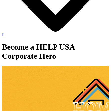
Become a HELP USA
Corporate Hero