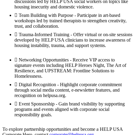
discussions led by HELP USA social workers on topics like
housing insecurity and domestic violence.
Team Building with Purpose - Participate in art-based
workshops led by trained therapists to strengthen creativity,
trust, and collaboration.
Trauma-Informed Training - Offer virtual or on-site sessions
developed by HELP USA clinicians to increase awareness of
housing instability, trauma, and support systems.
Networking Opportunities - Receive VIP access to
signature events including HELP Heroes Night, The Art of
Resilience, and UPSTREAM: Frontline Solutions to
Homelessness.
Digital Recognition - Highlight corporate commitment
through social media content, e-newsletter features, and
recognition on helpusa.org.
Event Sponsorship - Gain brand visibility by supporting
programs and events aligned with corporate social
responsibility goals.
To explore partnership opportunities and become a HELP USA
Corporate Hero, contact
corporate@helpusa.org