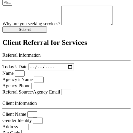
Why are you seeking services?
Submit
Client Referral for Services
Referral Information
Today’s Date
Name
Agency’s Name
Agency Phone
Referral Source/Agency Email
Client Information
Client Name
Gender Identity
Address
Zip Code