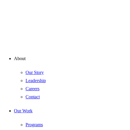
About
Our Story
Leadership
Careers
Contact
Our Work
Programs