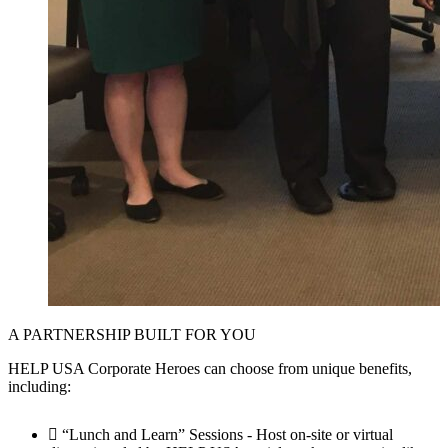
A PARTNERSHIP BUILT FOR YOU
HELP USA Corporate Heroes can choose from unique benefits,
including:
“Lunch and Learn” Sessions - Host on-site or virtual