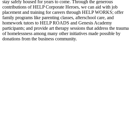
stay safely housed for years to come. Through the generous
contributions of HELP Corporate Heroes, we can aid with job
placement and training for careers through HELP WORKS; offer
family programs like parenting classes, afterschool care, and
homework tutors to HELP ROADS and Genesis Academy
participants; and provide art therapy sessions that address the trauma
of homelessness among many other initiatives made possible by
donations from the business community.