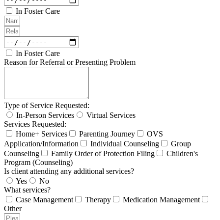
In Foster Care
In Foster Care
Reason for Referral or Presenting Problem
Type of Service Requested:
In-Person Services
Virtual Services
Services Requested:
Home+ Services
Parenting Journey
OVS
Application/Information
Individual Counseling
Group
Counseling
Family Order of Protection Filing
Children's
Program (Counseling)
Is client attending any additional services?
Yes
No
What services?
Case Management
Therapy
Medication Management
Other