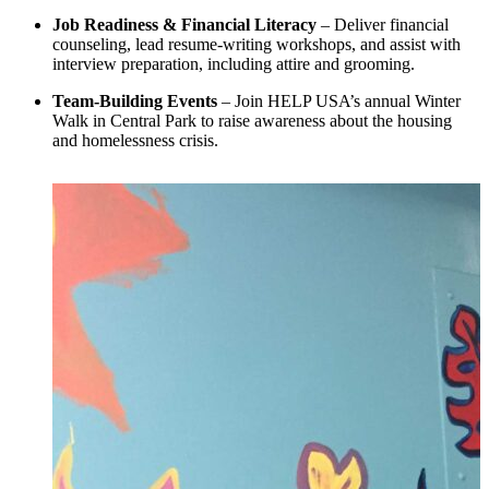
Job Readiness & Financial Literacy
– Deliver financial
counseling, lead resume-writing workshops, and assist with
interview preparation, including attire and grooming.
Team-Building Events
– Join HELP USA’s annual Winter
Walk in Central Park to raise awareness about the housing
and homelessness crisis.