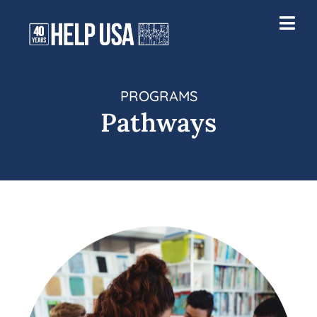
PROGRAMS
Pathways