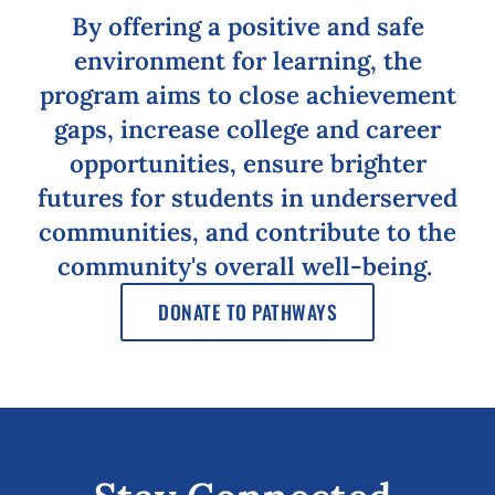
By offering a positive and safe
environment for learning, the
program aims to close achievement
gaps, increase college and career
opportunities, ensure brighter
futures for students in underserved
communities, and contribute to the
community's overall well-being.
DONATE TO PATHWAYS