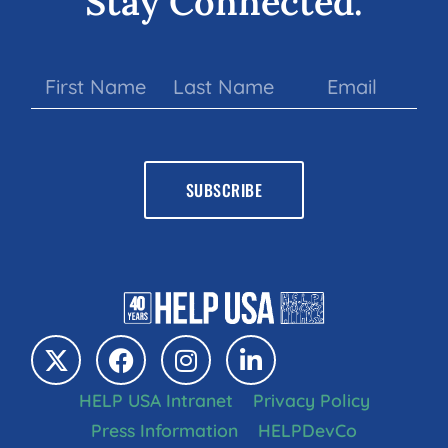
Stay Connected.
HELP USA Intranet
Privacy Policy
Press Information
HELPDevCo