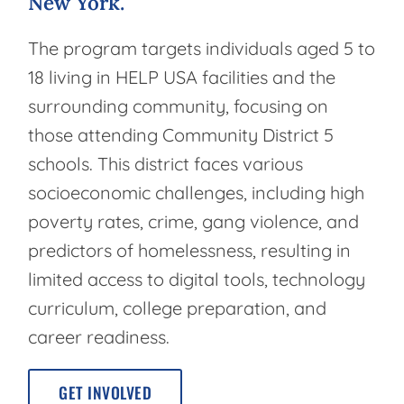
New
York.
The program targets individuals aged 5 to
18 living in HELP USA facilities and the
surrounding community, focusing on
those attending Community District 5
schools. This district faces various
socioeconomic challenges, including high
poverty rates, crime, gang violence, and
predictors of homelessness, resulting in
limited access to digital tools, technology
curriculum, college preparation, and
career readiness.
GET INVOLVED