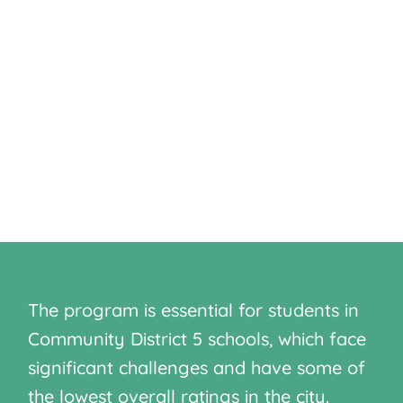
secondary education and better
employment prospects. By addressing
achievement gaps in Community District
5, the program aims to break the cycle
of poverty and housing insecurity while
ensuring educational success for
underprivileged and at-risk students.
The program is essential for students in
Community District 5 schools, which face
significant challenges and have some of
the lowest overall ratings in the city.