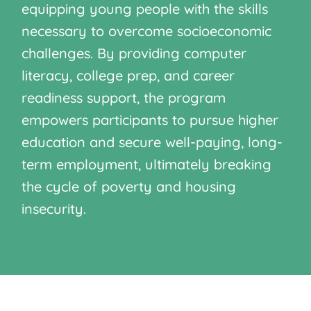
equipping young people with the skills
necessary to overcome socioeconomic
challenges. By providing computer
literacy, college prep, and career
readiness support, the program
empowers participants to pursue higher
education and secure well-paying, long-
term employment, ultimately breaking
the cycle of poverty and housing
insecurity.