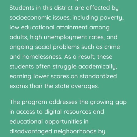
Students in this district are affected by
socioeconomic issues, including poverty,
low educational attainment among
adults, high unemployment rates, and
ongoing social problems such as crime
and homelessness. As a result, these
students often struggle academically,
earning lower scores on standardized
exams than the state averages.
The program addresses the growing gap
in access to digital resources and
educational opportunities in
disadvantaged neighborhoods by