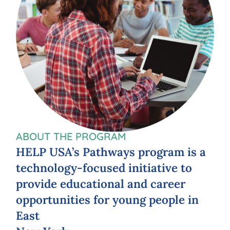
ABOUT THE PROGRAM
HELP
USA’s
Pathways
program
is
a
technology-focused
initiative
to
provide
educational
and
career
opportunities
for
young
people
in
East