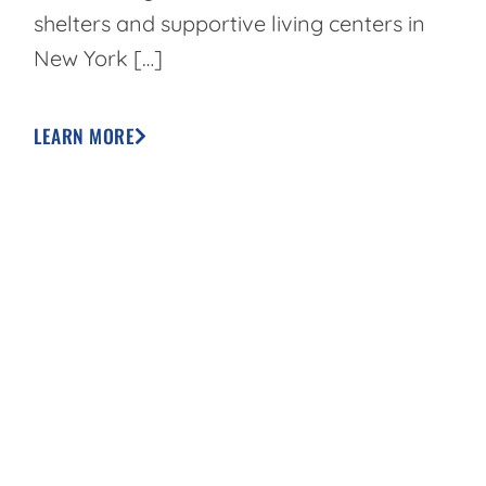
shelters and supportive living centers in
New York […]
LEARN MORE