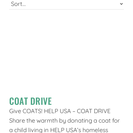
COAT DRIVE
Give COATS! HELP USA – COAT DRIVE
Share the warmth by donating a coat for
a child living in HELP USA’s homeless