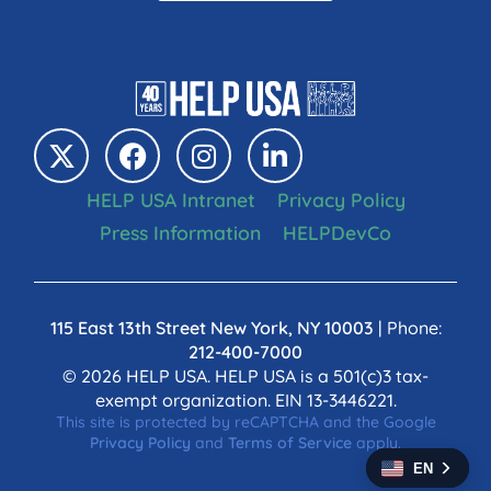
HELP USA Intranet
Privacy Policy
Press Information
HELPDevCo
115 East 13th Street New York, NY 10003
| Phone:
212-400-7000
© 2026 HELP USA. HELP USA is a 501(c)3 tax-
exempt organization. EIN 13-3446221.
This site is protected by reCAPTCHA and the Google
Privacy Policy
and
Terms of Service
apply.
EN