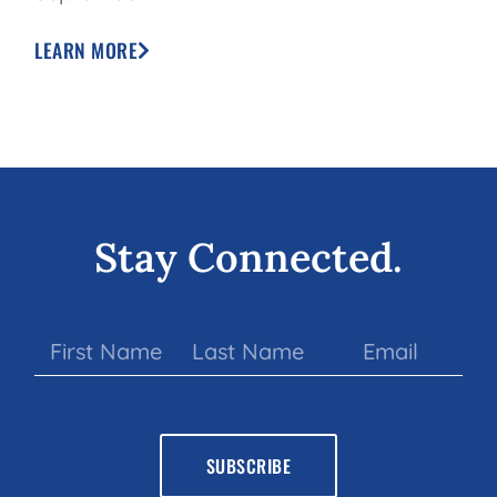
LEARN MORE
Stay Connected.