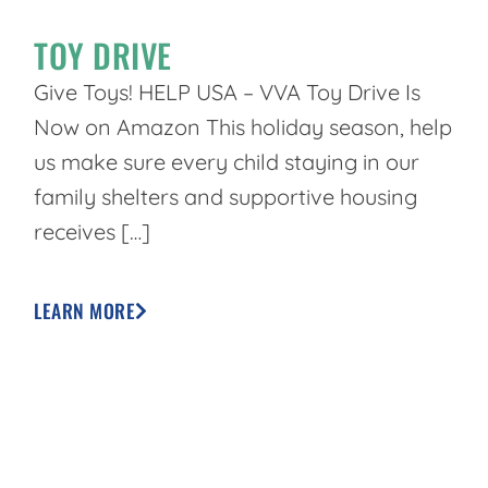
TOY DRIVE
Give Toys! HELP USA – VVA Toy Drive Is
Now on Amazon This holiday season, help
us make sure every child staying in our
family shelters and supportive housing
receives […]
LEARN MORE