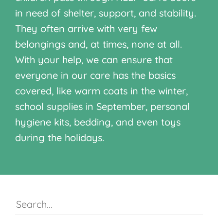
in need of shelter, support, and stability.
They often arrive with very few
belongings and, at times, none at all.
With your help, we can ensure that
everyone in our care has the basics
covered, like warm coats in the winter,
school supplies in September, personal
hygiene kits, bedding, and even toys
during the holidays.