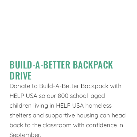
BUILD-A-BETTER BACKPACK
DRIVE
Donate to Build-A-Better Backpack with
HELP USA so our 800 school-aged
children living in HELP USA homeless
shelters and supportive housing can head
back to the classroom with confidence in
September.