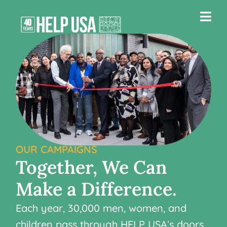
OUR CAMPAIGNS
Together,
We
Can
Make
a
Difference.
Each year, 30,000 men, women, and
children pass through HELP USA’s doors