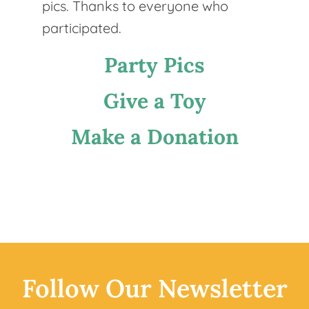
pics. Thanks to everyone who
participated.
Party Pics
Give a Toy
Make a Donation
Follow
Our
Newsletter