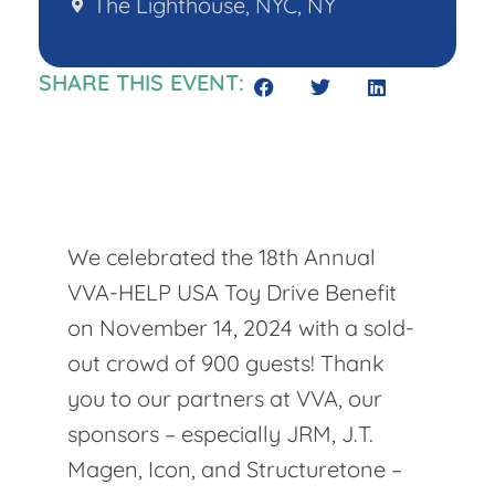
The Lighthouse, NYC, NY
SHARE THIS EVENT:
We celebrated the 18th Annual
VVA-HELP USA Toy Drive Benefit
on November 14, 2024 with a sold-
out crowd of 900 guests! Thank
you to our partners at VVA, our
sponsors – especially JRM, J.T.
Magen, Icon, and Structuretone –