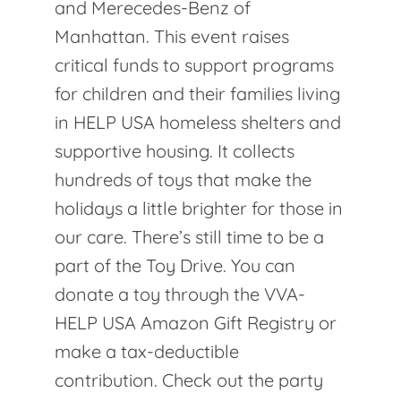
and Merecedes-Benz of
Manhattan. This event raises
critical funds to support programs
for children and their families living
in HELP USA homeless shelters and
supportive housing. It collects
hundreds of toys that make the
holidays a little brighter for those in
our care. There’s still time to be a
part of the Toy Drive. You can
donate a toy through the VVA-
HELP USA Amazon Gift Registry or
make a tax-deductible
contribution. Check out the party