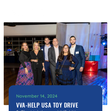
November 14, 2024
VVA-HELP USA TOY DRIVE