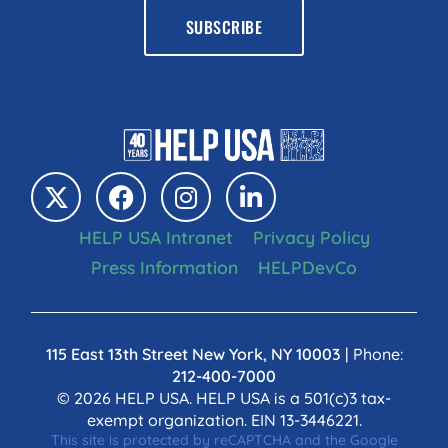
HELP USA Intranet
Privacy Policy
Press Information
HELPDevCo
115 East 13th Street New York, NY 10003
| Phone:
212-400-7000
© 2026 HELP USA. HELP USA is a 501(c)3 tax-
exempt organization. EIN 13-3446221.
This site is protected by reCAPTCHA and the Google