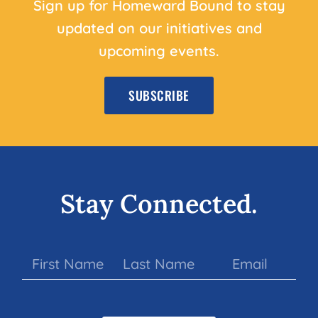
Sign up for Homeward Bound to stay
updated on our initiatives and
upcoming events.
SUBSCRIBE
Stay Connected.