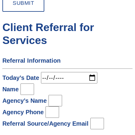
SUBMIT
Client Referral for
Services
Referral Information
Today’s Date
Name
Agency’s Name
Agency Phone
Referral Source/Agency Email