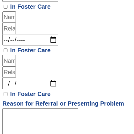
In Foster Care
In Foster Care
In Foster Care
Reason for Referral or Presenting Problem