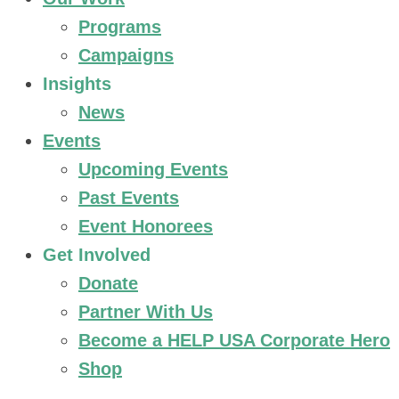
Programs
Campaigns
Insights
News
Events
Upcoming Events
Past Events
Event Honorees
Get Involved
Donate
Partner With Us
Become a HELP USA Corporate Hero
Shop