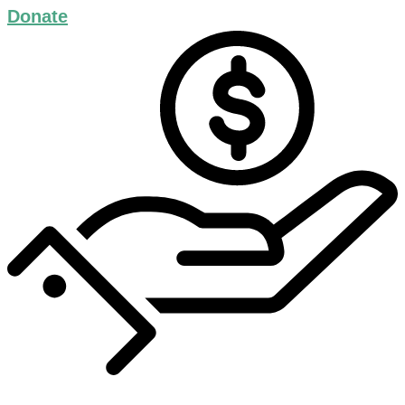
Donate