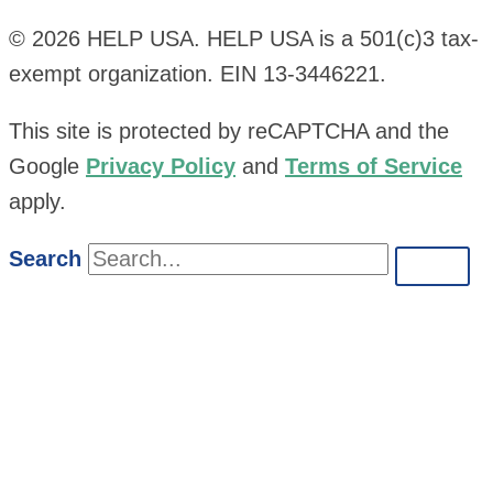
© 2026 HELP USA. HELP USA is a 501(c)3 tax-
exempt organization. EIN 13-3446221.
This site is protected by reCAPTCHA and the
Google
Privacy Policy
and
Terms of Service
apply.
Search