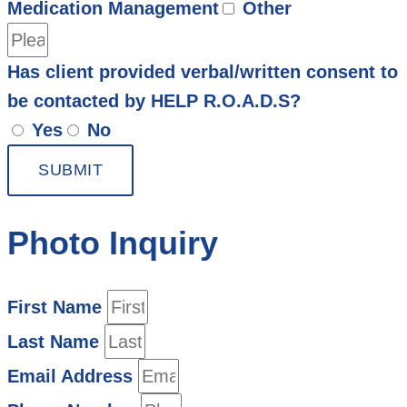
Medication Management
Other
Has client provided verbal/written consent to
be contacted by HELP R.O.A.D.S?
Yes
No
SUBMIT
Photo Inquiry
First Name
Last Name
Email Address