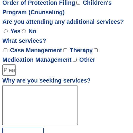
Order of Protection Filing
Children's
Program (Counseling)
Are you attending any additional services?
Yes
No
What services?
Case Management
Therapy
Medication Management
Other
Why are you seeking services?