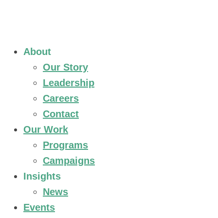
About
Our Story
Leadership
Careers
Contact
Our Work
Programs
Campaigns
Insights
News
Events