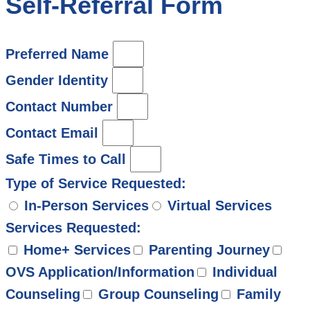
Self-Referral Form
Preferred Name
Gender Identity
Contact Number
Contact Email
Safe Times to Call
Type of Service Requested:
In-Person Services
Virtual Services
Services Requested:
Home+ Services
Parenting Journey
OVS Application/Information
Individual
Counseling
Group Counseling
Family