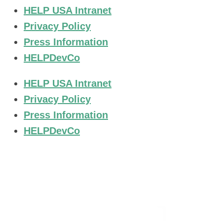
HELP USA Intranet
Privacy Policy
Press Information
HELPDevCo
HELP USA Intranet
Privacy Policy
Press Information
HELPDevCo