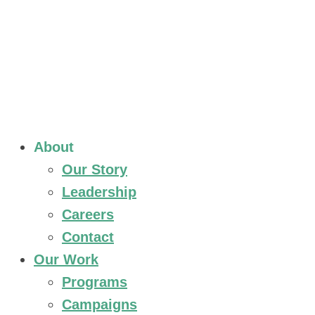
About
Our Story
Leadership
Careers
Contact
Our Work
Programs
Campaigns