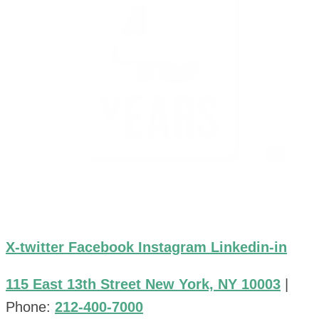
X-twitter
Facebook
Instagram
Linkedin-in
115 East 13th Street New York, NY 10003
|
Phone:
212-400-7000