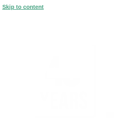
Skip to content