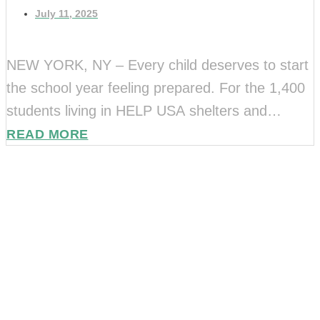
July 11, 2025
NEW YORK, NY – Every child deserves to start
the school year feeling prepared. For the 1,400
students living in HELP USA shelters and
supportive housing, that often means needing
READ MORE
Stay Connected.
[…]