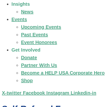
Insights
News
Events
Upcoming Events
Past Events
Event Honorees
Get Involved
Donate
Partner With Us
Become a HELP USA Corporate Hero
Shop
X-twitter
Facebook
Instagram
Linkedin-in