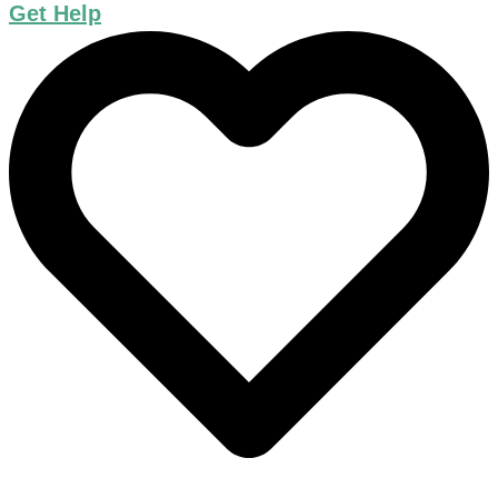
Get Help