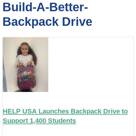
Build-A-Better-
Backpack Drive
HELP USA Launches Backpack Drive to
Support 1,400 Students