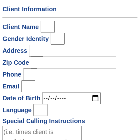
Client Information
Client Name
Gender Identity
Address
Zip Code
Phone
Email
Date of Birth
Language
Special Calling Instructions