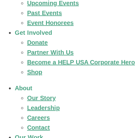
Upcoming Events
Past Events
Event Honorees
Get Involved
Donate
Partner With Us
Become a HELP USA Corporate Hero
Shop
About
Our Story
Leadership
Careers
Contact
Our Work