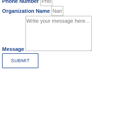
Phone Number
Organization Name
Message
SUBMIT