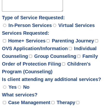
Type of Service Requested:
In-Person Services
Virtual Services
Services Requested:
Home+ Services
Parenting Journey
OVS Application/Information
Individual
Counseling
Group Counseling
Family
Order of Protection Filing
Children's
Program (Counseling)
Is client attending any additional services?
Yes
No
What services?
Case Management
Therapy