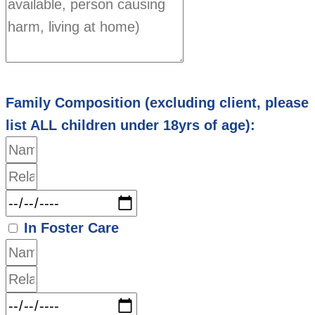
Family Composition (excluding client, please
list ALL children under 18yrs of age):
In Foster Care