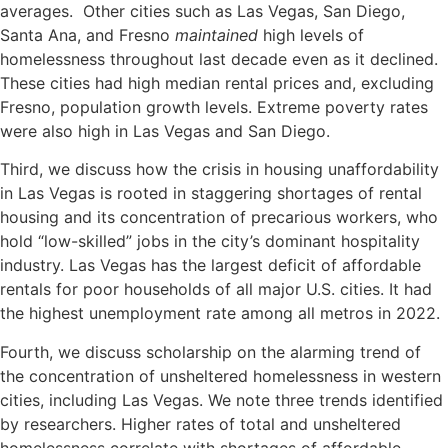
averages. Other cities such as Las Vegas, San Diego,
Santa Ana, and Fresno
maintained
high levels of
homelessness throughout last decade even as it declined.
These cities had high median rental prices and, excluding
Fresno, population growth levels. Extreme poverty rates
were also high in Las Vegas and San Diego.
Third, we discuss how the crisis in housing unaffordability
in Las Vegas is rooted in staggering shortages of rental
housing and its concentration of precarious workers, who
hold “low-skilled” jobs in the city’s dominant hospitality
industry. Las Vegas has the largest deficit of affordable
rentals for poor households of all major U.S. cities. It had
the highest unemployment rate among all metros in 2022.
Fourth, we discuss scholarship on the alarming trend of
the concentration of unsheltered homelessness in western
cities, including Las Vegas. We note three trends identified
by researchers. Higher rates of total and unsheltered
homelessness correlate with shortages of affordable