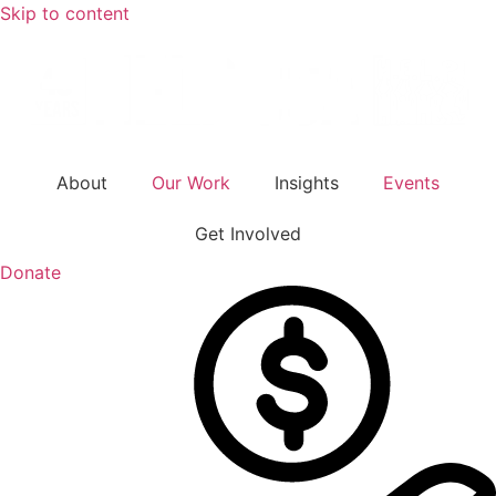
Skip to content
About
Our Work
Insights
Events
Get Involved
Donate