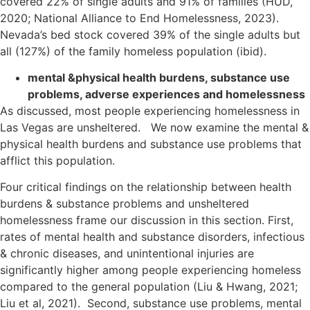
covered 22% of single adults and 91% of families (HUD,
2020; National Alliance to End Homelessness, 2023).
Nevada’s bed stock covered 39% of the single adults but
all (127%) of the family homeless population (ibid).
mental &physical health burdens, substance use
problems, adverse experiences and homelessness
As discussed, most people experiencing homelessness in
Las Vegas are unsheltered. We now examine the mental &
physical health burdens and substance use problems that
afflict this population.
Four critical findings on the relationship between health
burdens & substance problems and unsheltered
homelessness frame our discussion in this section. First,
rates of mental health and substance disorders, infectious
& chronic diseases, and unintentional injuries are
significantly higher among people experiencing homeless
compared to the general population (Liu & Hwang, 2021;
Liu et al, 2021). Second, substance use problems, mental