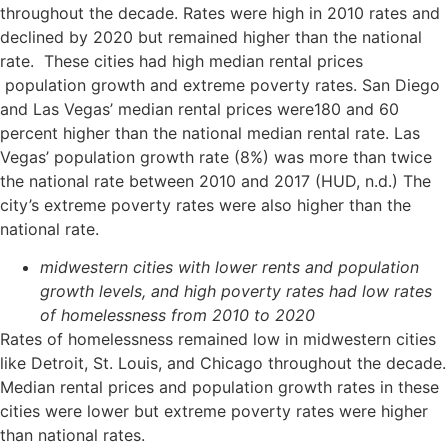
throughout the decade. Rates were high in 2010 rates and
declined by 2020 but remained higher than the national
rate. These cities had high median rental prices
population growth and extreme poverty rates. San Diego
and Las Vegas’ median rental prices were180 and 60
percent higher than the national median rental rate. Las
Vegas’ population growth rate (8%) was more than twice
the national rate between 2010 and 2017 (HUD, n.d.) The
city’s extreme poverty rates were also higher than the
national rate.
midwestern cities with lower rents and population
growth levels, and high poverty rates had low rates
of homelessness from 2010 to 2020
Rates of homelessness remained low in midwestern cities
like Detroit, St. Louis, and Chicago throughout the decade.
Median rental prices and population growth rates in these
cities were lower but extreme poverty rates were higher
than national rates.