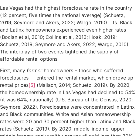
Las Vegas had the highest foreclosure rate in the country
(12 percent, five times the national average) (Schuetz,
2019; Seymore and Akers, 2022; Wargo, 2010). Its Black
and Latinx homeowners experienced even higher rates
(Bocian et al, 2010; Collins et al, 2013; Hoak, 2019;
Schuetz, 2019; Seymore and Akers, 2022; Wargo, 2010).
The interplay of two events tightened the supply of
affordable rental options.
First, many
former
homeowners – those who suffered
foreclosures — entered the rental market, which drove up
rental prices
[5]
(Mallach, 2014; Schuetz, 2019). By 2020,
the homeownership rate in Las Vegas had declined to 54%
(it was 64%, nationally) (U.S. Bureau of the Census, 2020;
Seymore, 2022). Foreclosures were concentrated in Latinx
and Black communities. White and Asian homeownership
rates were 20 and 30 percent higher than Latinx and Black
rates (Schuetz, 2019). By 2020, middle-income, upper-