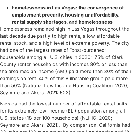
homelessness in Las Vegas: the convergence of
employment precarity, housing unaffordability,
rental supply shortages, and homelessness
Homelessness remained high in Las Vegas throughout the
last decade due partly to high rents, a low affordable
rental stock, and a high level of extreme poverty. The city
had one of the largest rates of “cost-burdened”
households among all U.S. cities in 2020: 75% of Clark
County renter households with incomes 80% or less than
the area median income (AMI) paid more than 30% of their
earnings on rent; 40% of this vulnerable group paid more
than 50% (National Low Income Housing Coalition, 2020;
Seymore and Akers, 2021: 523).
Nevada had the lowest number of affordable rental units
for its extremely low-income (ELI) population among all
U.S. states (18 per 100 households) (NLIHC, 2020;
Seymore and Akers, 2021). By comparison, California had