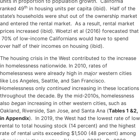
units in proportion to population growth. California
th
ranked 49
in housing units per capita (ibid). Half of the
state’s households were shut out of the ownership market
and entered the rental market. As a result, rental market
prices increased (ibid). Woetzl et al (2016) forecasted that
70% of low-income Californians would have to spend
over half of their incomes on housing (ibid).
The housing crisis in the West contributed to the increase
in homelessness nationwide. In 2010, rates of
homelessness were already high in
major
western cities
like Los Angeles, Seattle, and San Francisco.
Homelessness only
continued
increasing in these locations
throughout the decade. By the mid-2010s, homelessness
also
began
increasing in other western cities, such as
Oakland, Riverside, San Jose, and Santa Ana (
Tables 1 &2,
in Appendix
). In 2019, the West had the lowest rate of low
rental to total housing stock (14 percent) and the highest
rate of rental units exceeding $1,500 (48 percent) among