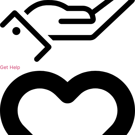
Get Help