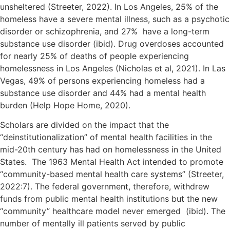
unsheltered (Streeter, 2022). In Los Angeles, 25% of the
homeless have a severe mental illness, such as a psychotic
disorder or schizophrenia, and 27% have a long-term
substance use disorder (ibid). Drug overdoses accounted
for nearly 25% of deaths of people experiencing
homelessness in Los Angeles (Nicholas et al, 2021). In Las
Vegas, 49% of persons experiencing homeless had a
substance use disorder and 44% had a mental health
burden (Help Hope Home, 2020).
Scholars are divided on the impact that the
“deinstitutionalization” of mental health facilities in the
mid-20th century has had on homelessness in the United
States. The 1963 Mental Health Act intended to promote
“community-based mental health care systems” (Streeter,
2022:7). The federal government, therefore, withdrew
funds from public mental health institutions but the new
“community” healthcare model never emerged (ibid). The
number of mentally ill patients served by public