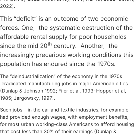
2022).
This “deficit” is an outcome of two economic
forces. One, the systematic destruction of the
affordable rental supply for poor households
th
since the mid 20
century. Another, the
increasingly precarious working conditions this
population has endured since the 1970s.
The “deindustrialization” of the economy in the 1970s
eradicated manufacturing jobs in major American cities
(Dunlap & Johnson 1992; Filer et al, 1993; Hopper et al,
1985; Jargowsky, 1997).
Such jobs – in the car and textile industries, for example –
had provided enough wages, with employment benefits,
for most urban working-class Americans to afford housing
that cost less than 30% of their earnings (Dunlap &