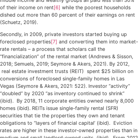
middle income and wealthy groups all paid less than 30%
of their income on rent
[6]
while the poorest households
dished out more than 60 percent of their earnings on rent
(Schuetz, 2019).
Secondly, in 2009, private investors started buying up
foreclosed properties
[7]
and converting them into market-
rate rentals – a process that scholars call the
“financialization” of the rental market (Andrews & Sisson,
2018; Semuels, 2019; Seymore & Akers, 2021). By 2012,
real estate investment trusts (REIT) spent $25 billion on
conversions of foreclosed single-family homes in Las
Vegas (Seymore & Akers, 2021: 522). Investor “activity”
“doubled” by 2020 “as inventory continued to shrink”
(ibid). By 2018, 11 corporate entities owned nearly 8,000
homes (ibid). REITs issue single-family rental (SFR)
securities that tie the properties they own and tenant
obligations to “layers of financial capital’ (ibid). Eviction
rates are higher in these investor-owned properties than in
medium and small landlord-owned units (ibid). From 2012