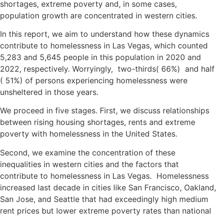
shortages, extreme poverty and, in some cases,
population growth are concentrated in western cities.
In this report, we aim to understand how these dynamics
contribute to homelessness in Las Vegas, which counted
5,283 and 5,645 people in this population in 2020 and
2022, respectively. Worryingly, two-thirds( 66%) and half
( 51%) of persons experiencing homelessness were
unsheltered in those years.
We proceed in five stages. First, we discuss relationships
between rising housing shortages, rents and extreme
poverty with homelessness in the United States.
Second, we examine the concentration of these
inequalities in western cities and the factors that
contribute to homelessness in Las Vegas. Homelessness
increased last decade in cities like San Francisco, Oakland,
San Jose, and Seattle that had exceedingly high medium
rent prices but lower extreme poverty rates than national