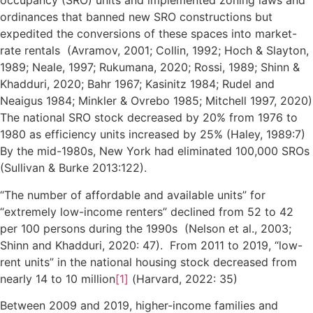
occupancy (SRO) units and implemented zoning laws and
ordinances that banned new SRO constructions but
expedited the conversions of these spaces into market-
rate rentals (Avramov, 2001; Collin, 1992; Hoch & Slayton,
1989; Neale, 1997; Rukumana, 2020; Rossi, 1989; Shinn &
Khadduri, 2020; Bahr 1967; Kasinitz 1984; Rudel and
Neaigus 1984; Minkler & Ovrebo 1985; Mitchell 1997, 2020)
The national SRO stock decreased by 20% from 1976 to
1980 as efficiency units increased by 25% (Haley, 1989:7)
By the mid-1980s, New York had eliminated 100,000 SROs
(Sullivan & Burke 2013:122).
“The number of affordable and available units” for
“extremely low-income renters” declined from 52 to 42
per 100 persons during the 1990s (Nelson et al., 2003;
Shinn and Khadduri, 2020: 47). From 2011 to 2019, “low-
rent units” in the national housing stock decreased from
nearly 14 to 10 million
[1]
(Harvard, 2022: 35)
Between 2009 and 2019, higher-income families and