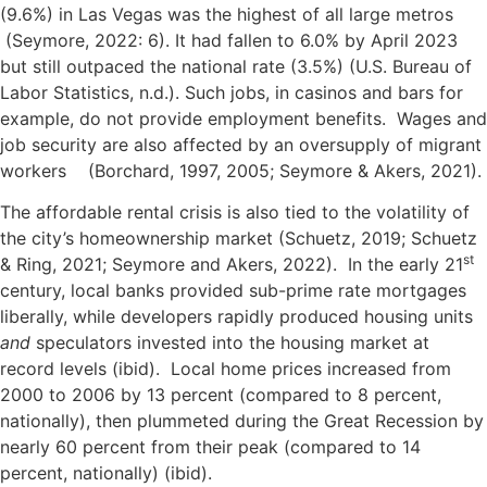
(9.6%) in Las Vegas was the highest of all large metros
(Seymore, 2022: 6). It had fallen to 6.0% by April 2023
but still outpaced the national rate (3.5%) (U.S. Bureau of
Labor Statistics, n.d.). Such jobs, in casinos and bars for
example, do not provide employment benefits. Wages and
job security are also affected by an oversupply of migrant
workers (Borchard, 1997, 2005; Seymore & Akers, 2021).
The affordable rental crisis is also tied to the volatility of
the city’s homeownership market (Schuetz, 2019; Schuetz
st
& Ring, 2021; Seymore and Akers, 2022). In the early 21
century, local banks provided sub-prime rate mortgages
liberally, while developers rapidly produced housing units
and
speculators invested into the housing market at
record levels (ibid). Local home prices increased from
2000 to 2006 by 13 percent (compared to 8 percent,
nationally), then plummeted during the Great Recession by
nearly 60 percent from their peak (compared to 14
percent, nationally) (ibid).