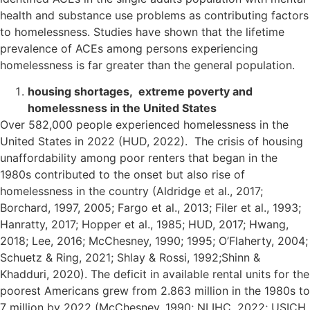
health and substance use problems as contributing factors
to homelessness. Studies have shown that the lifetime
prevalence of ACEs among persons experiencing
homelessness is far greater than the general population.
housing shortages, extreme poverty and
homelessness in the United States
Over 582,000 people experienced homelessness in the
United States in 2022 (HUD, 2022). The crisis of housing
unaffordability among poor renters that began in the
1980s contributed to the onset but also rise of
homelessness in the country (Aldridge et al., 2017;
Borchard, 1997, 2005; Fargo et al., 2013; Filer et al., 1993;
Hanratty, 2017; Hopper et al., 1985; HUD, 2017; Hwang,
2018; Lee, 2016; McChesney, 1990; 1995; O’Flaherty, 2004;
Schuetz & Ring, 2021; Shlay & Rossi, 1992;Shinn &
Khadduri, 2020). The deficit in available rental units for the
poorest Americans grew from 2.863 million in the 1980s to
7 million by 2022 (McChesney, 1990; NLIHC, 2022; USICH,