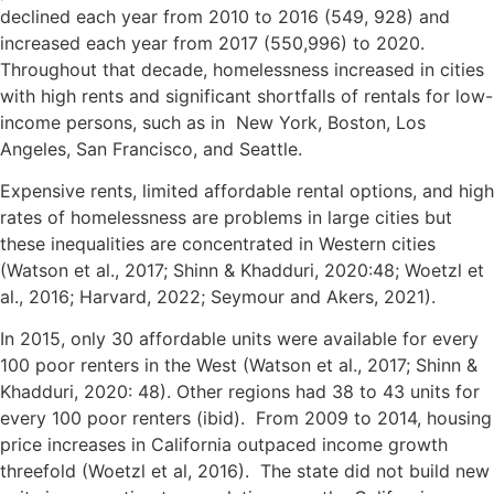
declined each year from 2010 to 2016 (549, 928) and
increased each year from 2017 (550,996) to 2020.
Throughout that decade, homelessness increased in cities
with high rents and significant shortfalls of rentals for low-
income persons, such as in New York, Boston, Los
Angeles, San Francisco, and Seattle.
Expensive rents, limited affordable rental options, and high
rates of homelessness are problems in large cities but
these inequalities are concentrated in Western cities
(Watson et al., 2017; Shinn & Khadduri, 2020:48; Woetzl et
al., 2016; Harvard, 2022; Seymour and Akers, 2021).
In 2015, only 30 affordable units were available for every
100 poor renters in the West (Watson et al., 2017; Shinn &
Khadduri, 2020: 48). Other regions had 38 to 43 units for
every 100 poor renters (ibid). From 2009 to 2014, housing
price increases in California outpaced income growth
threefold (Woetzl et al, 2016). The state did not build new