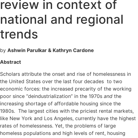
review in context of
national and regional
trends
by
Ashwin Parulkar & Kathryn Cardone
Abstract
Scholars attribute the onset and rise of homelessness in
the United States over the last four decades to two
economic forces: the increased precarity of the working
poor since “deindustrialization” in the 1970s
and
the
increasing shortage of affordable housing since the
1980s. The largest cities with the priciest rental markets,
like New York and Los Angeles, currently have the highest
rates of homelessness. Yet, the problems of large
homeless populations and high levels of rent, housing