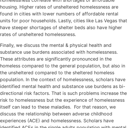
housing. Higher rates of unsheltered homelessness are
found in cities with lower numbers of affordable rental
units for poor households. Lastly, cities like Las Vegas that
have steeper shortages of shelter beds also have higher
rates of unsheltered homelessness.
Finally, we discuss the mental & physical health and
substance use burdens associated with homelessness.
These attributes are significantly pronounced in the
homeless compared to the general population, but also in
the unsheltered compared to the sheltered homeless
population. In the context of homelessness, scholars have
identified mental health and substance use burdens as bi-
directional risk factors. That is such problems increase the
risk to homelessness but the experience of homelessness
itself can lead to these maladies. For that reason, we
discuss the relationship between adverse childhood
experiences (ACE) and homelessness. Scholars have
identified ACEs in the single adults population with mental