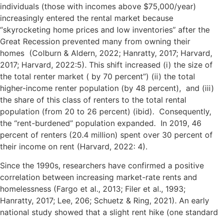
individuals (those with incomes above $75,000/year)
increasingly entered the rental market because
“skyrocketing home prices and low inventories” after the
Great Recession prevented many from owning their
homes (Colburn & Aldern, 2022; Hanratty, 2017; Harvard,
2017; Harvard, 2022:5). This shift increased (i) the size of
the total renter market ( by 70 percent”) (ii) the total
higher-income renter population (by 48 percent), and (iii)
the share of this class of renters to the total rental
population (from 20 to 26 percent) (ibid). Consequently,
the “rent-burdened” population expanded. In 2019, 46
percent of renters (20.4 million) spent over 30 percent of
their income on rent (Harvard, 2022: 4).
Since the 1990s, researchers have confirmed a positive
correlation between increasing market-rate rents and
homelessness (Fargo et al., 2013; Filer et al., 1993;
Hanratty, 2017; Lee, 206; Schuetz & Ring, 2021). An early
national study showed that a slight rent hike (one standard