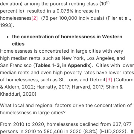
th
deviation) among the poorest renting class (10
percentile) resulted in a 0.078% increase in
homelessness
[2]
(78 per 100,000 individuals) (Filer et al.,
1993).
the concentration of homelessness in Western
cities
Homelessness is concentrated in large cities with very
high median rents, such as New York, Los Angeles, and
San Francisco (
Tables 1-3, in Appendix
). Cities with lower
median rents and even high poverty rates have lower rates
of homelessness, such as St. Louis and Detroit
[3]
(Colburn
& Aldern, 2022; Hanratty, 2017; Harvard, 2017; Shinn &
Khadduri, 2020)
What local and regional factors drive the concentration of
homelessness in large cities?
From 2010 to 2020, homelessness declined from 637, 077
persons in 2010 to 580,466 in 2020 (8.8%) (HUD,2022). It