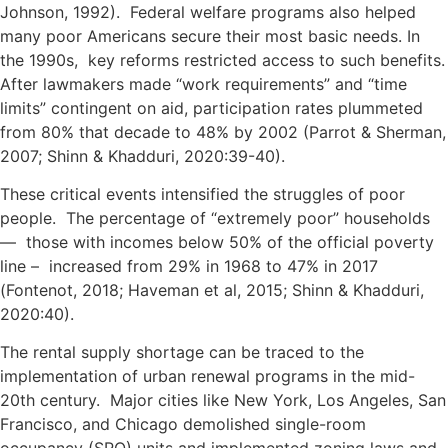
Johnson, 1992). Federal welfare programs also helped
many poor Americans secure their most basic needs. In
the 1990s, key reforms restricted access to such benefits.
After lawmakers made “work requirements” and “time
limits” contingent on aid, participation rates plummeted
from 80% that decade to 48% by 2002 (Parrot & Sherman,
2007; Shinn & Khadduri, 2020:39-40).
These critical events intensified the struggles of poor
people. The percentage of “extremely poor” households
— those with incomes below 50% of the official poverty
line – increased from 29% in 1968 to 47% in 2017
(Fontenot, 2018; Haveman et al, 2015; Shinn & Khadduri,
2020:40).
The rental supply shortage can be traced to the
implementation of urban renewal programs in the mid-
20th century. Major cities like New York, Los Angeles, San
Francisco, and Chicago demolished single-room