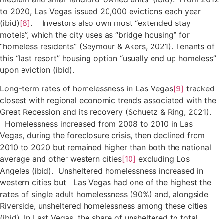
to 2020, Las Vegas issued 20,000 evictions each year
(ibid)
[8]
. Investors also own most “extended stay
motels”, which the city uses as “bridge housing” for
“homeless residents” (Seymour & Akers, 2021). Tenants of
this “last resort” housing option “usually end up homeless”
upon eviction (ibid).
Long-term rates of homelessness in Las Vegas
[9]
tracked
closest with regional economic trends associated with the
Great Recession and its recovery (Schuetz & Ring, 2021).
Homelessness increased from 2008 to 2010 in Las
Vegas, during the foreclosure crisis, then declined from
2010 to 2020 but remained higher than both the national
average and other western cities
[10]
excluding Los
Angeles (ibid). Unsheltered homelessness increased in
western cities but Las Vegas had one of the highest the
rates of single adult homelessness (90%) and, alongside
Riverside, unsheltered homelessness among these cities
(ibid). In Last Vegas, the share of unsheltered to total