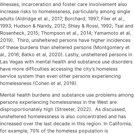
illnesses, incarceration and foster care involvement also
increase risks to homelessness, particularly among single
adults (Aldridge et al., 2017; Borchard, 1997; Filer et al.,
1993; Hudson & Nandy, 2012; Shlay & Rossi, 1992; Tsai and
Rosenheck, 2015; Thompson et al., 2014; Yamamoto et al,
2019). Third, unsheltered persons have higher incidences
of these burdens than sheltered persons (Montgomery et
al., 2016; Batko et al, 2020). Lastly, unsheltered persons in
Las Vegas with mental health and substance use disorders
have more difficulties accessing the city’s homeless
service system than even other persons experiencing
homelessness (Cohen et al, 2019).
Mental health burdens and substance use problems among
persons experiencing homelessness in the West are
disproportionately high (Streeter, 2022). As discussed,
unsheltered homelessness is also concentrated and has
increased over the last decade in this region. In California,
for example, 70% of the homeless population is