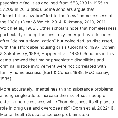
psychiatric facilities declined from 558,239 in 1955 to
37,209 in 2016 (ibid). Some scholars argue that
“deinstitutionalization” led to the “new” homelessness of
the 1980s (Dear & Wolch, 2014; Rukmana, 2010, 2011;
Wolch et al., 1988). Other scholars note that homelessness,
particularly among families, only emerged two decades
after “deinstitutionalization” but coincided, as discussed,
with the affordable housing crisis (Borchard, 1997; Cohen
& Sokolovsky, 1989, Hopper et al., 1985). Scholars in this
camp showed that major psychiatric disabilities and
criminal justice involvement were not correlated with
family homelessness (Burt & Cohen, 1989; McChesney,
1995).
More accurately, mental health and substance problems
among single adults increase the risk of such people
entering homelessness while “homelessness itself plays a
role in drug use and overdose risk” (Doran et al, 2022: 1).
Mental health & substance use problems
and