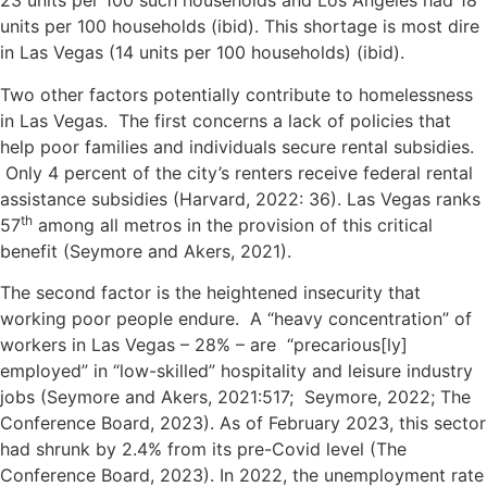
23 units per 100 such households and Los Angeles had 18
units per 100 households (ibid). This shortage is most dire
in Las Vegas (14 units per 100 households) (ibid).
Two other factors potentially contribute to homelessness
in Las Vegas. The first concerns a lack of policies that
help poor families and individuals secure rental subsidies.
Only 4 percent of the city’s renters receive federal rental
assistance subsidies (Harvard, 2022: 36). Las Vegas ranks
th
57
among all metros in the provision of this critical
benefit (Seymore and Akers, 2021).
The second factor is the heightened insecurity that
working poor people endure. A “heavy concentration” of
workers in Las Vegas – 28% – are “precarious[ly]
employed” in “low-skilled” hospitality and leisure industry
jobs (Seymore and Akers, 2021:517; Seymore, 2022; The
Conference Board, 2023). As of February 2023, this sector
had shrunk by 2.4% from its pre-Covid level (The
Conference Board, 2023). In 2022, the unemployment rate