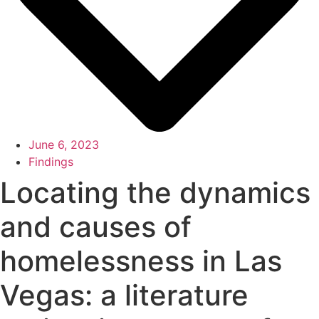
June 6, 2023
Findings
Locating the dynamics
and causes of
homelessness in Las
Vegas: a literature