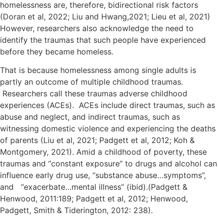
homelessness are, therefore, bidirectional risk factors
(Doran et al, 2022; Liu and Hwang,2021; Lieu et al, 2021)
However, researchers also acknowledge the need to
identify the traumas that such people have experienced
before they became homeless.
That is because homelessness among single adults is
partly an outcome of multiple childhood traumas.
Researchers call these traumas adverse childhood
experiences (ACEs). ACEs include direct traumas, such as
abuse and neglect, and indirect traumas, such as
witnessing domestic violence and experiencing the deaths
of parents (Liu et al, 2021; Padgett et al, 2012; Koh &
Montgomery, 2021). Amid a childhood of poverty, these
traumas and “constant exposure” to drugs and alcohol can
influence early drug use, “substance abuse…symptoms”,
and “exacerbate…mental illness” (ibid).(Padgett &
Henwood, 2011:189; Padgett et al, 2012; Henwood,
Padgett, Smith & Tiderington, 2012: 238).