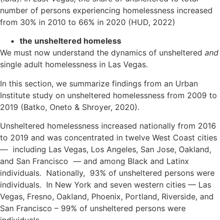
number of persons experiencing homelessness increased
from 30% in 2010 to 66% in 2020 (HUD, 2022)
the unsheltered homeless
We must now understand the dynamics of unsheltered
and
single adult homelessness in Las Vegas.
In this section, we summarize findings from an Urban
Institute study on unsheltered homelessness from 2009 to
2019 (Batko, Oneto & Shroyer, 2020).
Unsheltered homelessness increased nationally from 2016
to 2019 and was concentrated in twelve West Coast cities
— including Las Vegas, Los Angeles, San Jose, Oakland,
and San Francisco — and among Black and Latinx
individuals. Nationally, 93% of unsheltered persons were
individuals. In New York and seven western cities — Las
Vegas, Fresno, Oakland, Phoenix, Portland, Riverside, and
San Francisco – 99% of unsheltered persons were