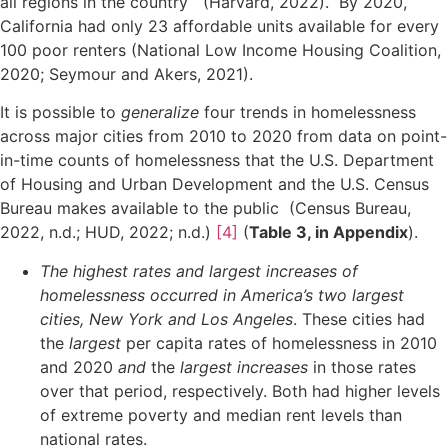
all regions in the country (Harvard, 2022). By 2020,
California had only 23 affordable units available for every
100 poor renters (National Low Income Housing Coalition,
2020; Seymour and Akers, 2021).
It is possible to
generalize
four trends in homelessness
across major cities from 2010 to 2020 from data on point-
in-time counts of homelessness that the U.S. Department
of Housing and Urban Development and the U.S. Census
Bureau makes available to the public (Census Bureau,
2022, n.d.; HUD, 2022; n.d.)
[4]
(
Table 3, in Appendix
).
The highest rates and largest increases of
homelessness occurred in America’s two largest
cities, New York and Los Angeles
. These cities had
the
largest
per capita rates of homelessness in 2010
and 2020
and
the
largest increases
in those rates
over that period, respectively. Both had higher levels
of extreme poverty and median rent levels than
national rates.