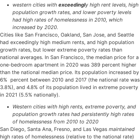
western cities with
exceedingl
y high rent levels, high
population growth rates, and lower poverty levels
had high rates of homelessness in 2010, which
increased by 2020.
Cities like San Francisco, Oakland, San Jose, and Seattle
had exceedingly high medium rents, and high population
growth rates, but lower extreme poverty rates than
national averages. In San Francisco, the median price for a
one-bedroom apartment in 2020 was 389 percent higher
than the national median price. Its population increased by
6% percent between 2010 and 2017 (the national rate was
3.8%), and 4.8% of its population lived in extreme poverty
in 2021 (5.5% nationally).
Western cities with high rents, extreme poverty, and
population growth rates had persistently high rates
of homelessness from 2010 to 2020
San Diego, Santa Ana, Fresno, and Las Vegas
maintained
high rates of homelessness (relative to the national rate)