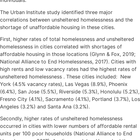
individuals.
The Urban Institute study identified three major
correlations between unsheltered homelessness and the
shortage of unaffordable housing in these cities.
First, higher rates of total homelessness
and
unsheltered
homelessness in cities correlated with shortages of
affordable housing in those locations (Glynn & Fox, 2019;
National Alliance to End Homelessness, 2017). Cities with
high rents and low vacancy rates had the highest rates of
unsheltered homelessness . These cities included: New
York (4.5% vacancy rates), Las Vegas (8.9%), Phoenix
(6.4%), San Jose (5.5%), Riverside (5.3%), Honolulu (5.2%),
Fresno City (4.1%), Sacramento (4.1%), Portland (3.7%), Los
Angeles (3.2%) and Santa Ana (3.2%).
Secondly, higher rates of unsheltered homelessness
occurred in cities with lower numbers of affordable rental
units per 100 poor households (National Alliance to End