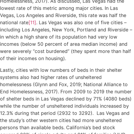
Homelessness, 2017). As discussed, Las Vegas had the
lowest rate of this metric among major cities. In Las
Vegas, Los Angeles and Riverside, this rate was half the
national rate
[11]
. Las Vegas was also one of five cities –
including Los Angeles, New York, Portland and Riverside –
in which a high share of its population had very low
incomes (below 50 percent of area median income) and
were severely “cost burdened” (they spent more than half
of their incomes on housing).
Lastly, cities with low numbers of beds in their shelter
systems also had higher rates of unsheltered
homelessness (Glynn and Fox, 2019; National Alliance to
End Homelessness, 2017). From 2009 to 2019 the number
of shelter beds in Las Vegas declined by 71% (4080 beds)
while the number of unsheltered individuals increased by
12.3% during that period (2932 to 3292). Las Vegas and
the study’s other western cities had more unsheltered
persons than available beds. California’s bed stock