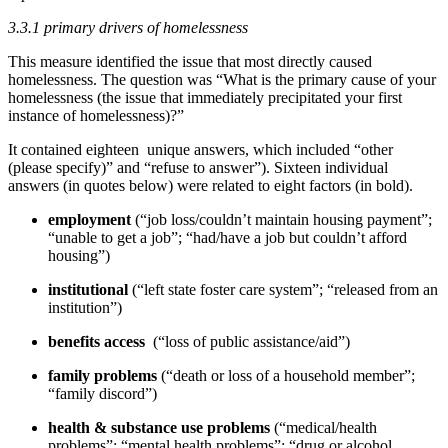
3.3.1 primary drivers of homelessness
This measure identified the issue that most directly caused
homelessness. The question was “What is the primary cause of your
homelessness (the issue that immediately precipitated your first
instance of homelessness)?”
It contained eighteen unique answers, which included “other
(please specify)” and “refuse to answer”). Sixteen individual
answers (in quotes below) were related to eight factors (in bold).
employment
(“job loss/couldn’t maintain housing payment”;
“unable to get a job”; “had/have a job but couldn’t afford
housing”)
institutional
(“left state foster care system”; “released from an
institution”)
benefits access
(“loss of public assistance/aid”)
family problems
(“death or loss of a household member”;
“family discord”)
health & substance use problems
(“medical/health
problems”; “mental health problems”; “drug or alcohol