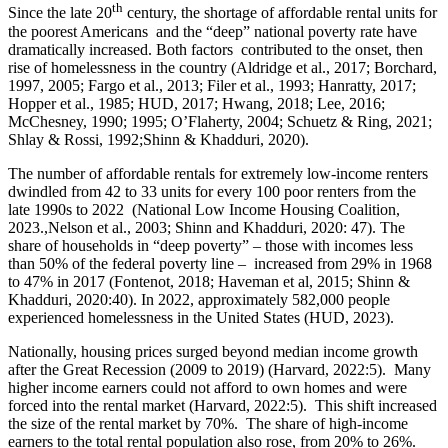
th
Since the late 20
century, the shortage of affordable rental units for
the poorest Americans and the “deep” national poverty rate have
dramatically increased. Both factors contributed to the onset, then
rise of homelessness in the country (Aldridge et al., 2017; Borchard,
1997, 2005; Fargo et al., 2013; Filer et al., 1993; Hanratty, 2017;
Hopper et al., 1985; HUD, 2017; Hwang, 2018; Lee, 2016;
McChesney, 1990; 1995; O’Flaherty, 2004; Schuetz & Ring, 2021;
Shlay & Rossi, 1992;Shinn & Khadduri, 2020).
The number of affordable rentals for extremely low-income renters
dwindled from 42 to 33 units for every 100 poor renters from the
late 1990s to 2022 (National Low Income Housing Coalition,
2023.,Nelson et al., 2003; Shinn and Khadduri, 2020: 47). The
share of households in “deep poverty” – those with incomes less
than 50% of the federal poverty line – increased from 29% in 1968
to 47% in 2017 (Fontenot, 2018; Haveman et al, 2015; Shinn &
Khadduri, 2020:40). In 2022, approximately 582,000 people
experienced homelessness in the United States (HUD, 2023).
Nationally, housing prices surged beyond median income growth
after the Great Recession (2009 to 2019) (Harvard, 2022:5). Many
higher income earners could not afford to own homes and were
forced into the rental market (Harvard, 2022:5). This shift increased
the size of the rental market by 70%. The share of high-income
earners to the total rental population also rose, from 20% to 26%.