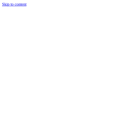
Skip to content