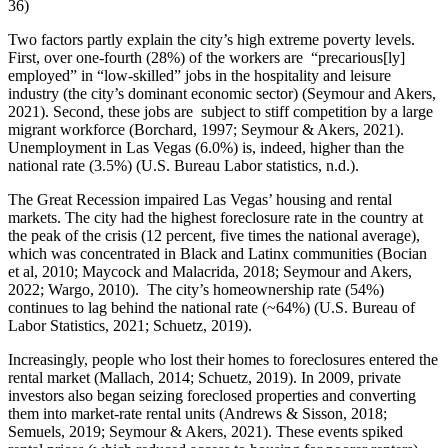
36)
Two factors partly explain the city’s high extreme poverty levels.
First, over one-fourth (28%) of the workers are “precarious[ly]
employed” in “low-skilled” jobs in the hospitality and leisure
industry (the city’s dominant economic sector) (Seymour and Akers,
2021). Second, these jobs are subject to stiff competition by a large
migrant workforce (Borchard, 1997; Seymour & Akers, 2021).
Unemployment in Las Vegas (6.0%) is, indeed, higher than the
national rate (3.5%) (U.S. Bureau Labor statistics, n.d.).
The Great Recession impaired Las Vegas’ housing and rental
markets. The city had the highest foreclosure rate in the country at
the peak of the crisis (12 percent, five times the national average),
which was concentrated in Black and Latinx communities (Bocian
et al, 2010; Maycock and Malacrida, 2018; Seymour and Akers,
2022; Wargo, 2010). The city’s homeownership rate (54%)
continues to lag behind the national rate (~64%) (U.S. Bureau of
Labor Statistics, 2021; Schuetz, 2019).
Increasingly, people who lost their homes to foreclosures entered the
rental market (Mallach, 2014; Schuetz, 2019). In 2009, private
investors also began seizing foreclosed properties and converting
them into market-rate rental units (Andrews & Sisson, 2018;
Semuels, 2019; Seymour & Akers, 2021). These events spiked