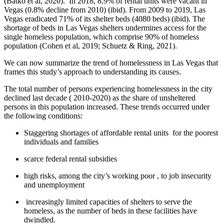
(Batko et al, 2020). In 2018, 8.9% of rental units were vacant in
Vegas (0.8% decline from 2010) (ibid). From 2009 to 2019, Las
Vegas eradicated 71% of its shelter beds (4080 beds) (ibid). The
shortage of beds in Las Vegas shelters undermines access for the
single homeless population, which comprise 90% of homeless
population (Cohen et al, 2019; Schuetz & Ring, 2021).
We can now summarize the trend of homelessness in Las Vegas that
frames this study’s approach to understanding its causes.
The total number of persons experiencing homelessness in the city
declined last decade ( 2010-2020) as the share of unsheltered
persons in this population increased. These trends occurred under
the following conditions:
Staggering shortages of affordable rental units for the poorest
individuals and families
scarce federal rental subsidies
high risks, among the city’s working poor , to job insecurity
and unemployment
increasingly limited capacities of shelters to serve the
homeless, as the number of beds in these facilities have
dwindled.