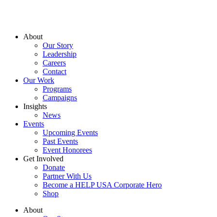
About
Our Story
Leadership
Careers
Contact
Our Work
Programs
Campaigns
Insights
News
Events
Upcoming Events
Past Events
Event Honorees
Get Involved
Donate
Partner With Us
Become a HELP USA Corporate Hero
Shop
About