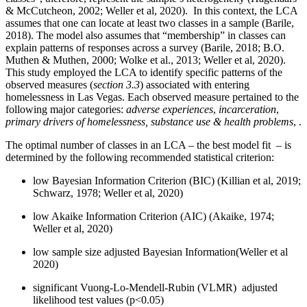
& McCutcheon, 2002; Weller et al, 2020). In this context, the LCA
assumes that one can locate at least two classes in a sample (Barile,
2018). The model also assumes that “membership” in classes can
explain patterns of responses across a survey (Barile, 2018; B.O.
Muthen & Muthen, 2000; Wolke et al., 2013; Weller et al, 2020).
This study employed the LCA to identify specific patterns of the
observed measures (
section 3.3
) associated with entering
homelessness in Las Vegas. Each observed measure pertained to the
following major categories:
adverse experiences
,
incarceration
,
primary drivers of homelessness, substance use & health problems
, .
The optimal number of classes in an LCA – the best model fit – is
determined by the following recommended statistical criterion:
low Bayesian Information Criterion (BIC) (Killian et al, 2019;
Schwarz, 1978; Weller et al, 2020)
low Akaike Information Criterion (AIC) (Akaike, 1974;
Weller et al, 2020)
low sample size adjusted Bayesian Information(Weller et al
2020)
significant Vuong-Lo-Mendell-Rubin (VLMR) adjusted
likelihood test values (p<0.05)