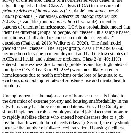
survey of unsheltered clients of a homeless services center in the
city. It applied a Latent Class Analysis (LCA) to measures of
primary drivers of homelessness
(1 variable),
substance use &
health problems
(7 variables),
adverse childhood experiences
(ACEs)
(7 variables) and
incarceration
(1 variable)to identify
patterns of entering homelessness. LCA is a probabilistic model that
identifies different groups of people, or “classes”, in a sample based
on patterns of individual responses to multiple “categorical”
questions (Tsai et al, 2013; Weller et al, 2020). The final model
yielded three “classes”. The largest group, class 1 (n=239; 66%),
became homeless due to unemployment and had the lowest rates of
ACEs and health and substance problems. Class 2 (n=40; 11%)
entered homelessness due to family problems and had high rates of
multiple ACEs. Class 3 (n=81; 23%) were most likely to enter
homelessness due to health problems or the loss of housing (e.g.,
eviction),
and
had higher rates of substance use and mental health
problems.
Unemployment — the major cause of homelessness – is linked to
the dynamics of extreme poverty and housing unaffordability in the
city. This study has three recommendations. First, The Courtyard
should implement a robust employment and job placement program
to rapidly stabilize clients who entered homelessness due to a job
loss but had fewer additional needs (class 1). Second, the city should
increase the number of full-serviced transitional housing facilities,