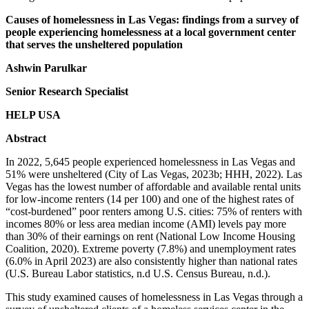
Causes of homelessness in Las Vegas: findings from a survey of
people experiencing homelessness at a local government center
that serves the unsheltered population
Ashwin Parulkar
Senior Research Specialist
HELP USA
Abstract
In 2022, 5,645 people experienced homelessness in Las Vegas and
51% were unsheltered (City of Las Vegas, 2023b; HHH, 2022). Las
Vegas has the lowest number of affordable and available rental units
for low-income renters (14 per 100) and one of the highest rates of
“cost-burdened” poor renters among U.S. cities: 75% of renters with
incomes 80% or less area median income (AMI) levels pay more
than 30% of their earnings on rent (National Low Income Housing
Coalition, 2020). Extreme poverty (7.8%) and unemployment rates
(6.0% in April 2023) are also consistently higher than national rates
(U.S. Bureau Labor statistics, n.d U.S. Census Bureau, n.d.).
This study examined causes of homelessness in Las Vegas through a