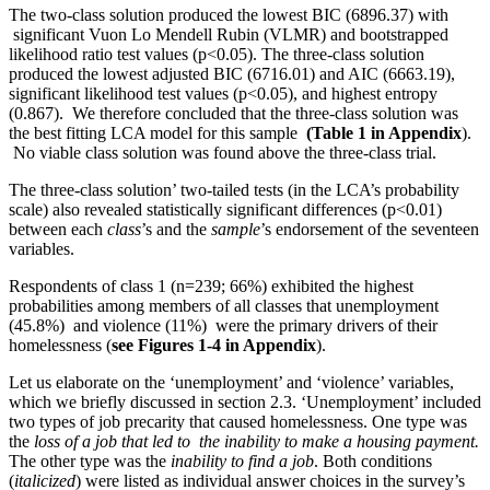
The two-class solution produced the lowest BIC (6896.37) with
significant Vuon Lo Mendell Rubin (VLMR) and bootstrapped
likelihood ratio test values (p<0.05). The three-class solution
produced the lowest adjusted BIC (6716.01) and AIC (6663.19),
significant likelihood test values (p<0.05), and highest entropy
(0.867). We therefore concluded that the three-class solution was
the best fitting LCA model for this sample
(Table 1 in Appendix
).
No viable class solution was found above the three-class trial.
The three-class solution’ two-tailed tests (in the LCA’s probability
scale) also revealed statistically significant differences (p<0.01)
between each
class
’s and the
sample
’s endorsement of the seventeen
variables.
Respondents of class 1 (n=239; 66%) exhibited the highest
probabilities among members of all classes that unemployment
(45.8%) and violence (11%) were the primary drivers of their
homelessness (
see Figures 1-4 in Appendix
).
Let us elaborate on the ‘unemployment’ and ‘violence’ variables,
which we briefly discussed in section 2.3. ‘Unemployment’ included
two types of job precarity that caused homelessness. One type was
the
loss of a job
that led to
the inability to make a housing payment.
The other type was the
inability
to find a job
. Both conditions
(
italicized
) were listed as individual answer choices in the survey’s