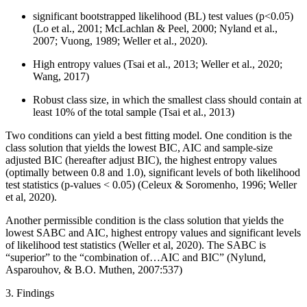
significant bootstrapped likelihood (BL) test values (p<0.05)
(Lo et al., 2001; McLachlan & Peel, 2000; Nyland et al.,
2007; Vuong, 1989; Weller et al., 2020).
High entropy values (Tsai et al., 2013; Weller et al., 2020;
Wang, 2017)
Robust class size, in which the smallest class should contain at
least 10% of the total sample (Tsai et al., 2013)
Two conditions can yield a best fitting model. One condition is the
class solution that yields the lowest BIC, AIC and sample-size
adjusted BIC (hereafter adjust BIC), the highest entropy values
(optimally between 0.8 and 1.0), significant levels of both likelihood
test statistics (p-values < 0.05) (Celeux & Soromenho, 1996; Weller
et al, 2020).
Another permissible condition is the class solution that yields the
lowest SABC and AIC, highest entropy values and significant levels
of likelihood test statistics (Weller et al, 2020). The SABC is
“superior” to the “combination of…AIC and BIC” (Nylund,
Asparouhov, & B.O. Muthen, 2007:537)
3. Findings