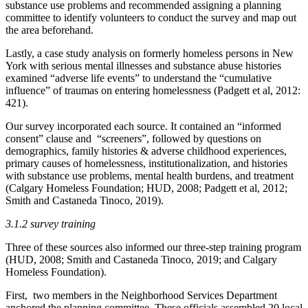
substance use problems and recommended assigning a planning
committee to identify volunteers to conduct the survey and map out
the area beforehand.
Lastly, a case study analysis on formerly homeless persons in New
York with serious mental illnesses and substance abuse histories
examined “adverse life events” to understand the “cumulative
influence” of traumas on entering homelessness (Padgett et al, 2012:
421).
Our survey incorporated each source. It contained an “informed
consent” clause and “screeners”, followed by questions on
demographics, family histories & adverse childhood experiences,
primary causes of homelessness, institutionalization, and histories
with substance use problems, mental health burdens, and treatment
(Calgary Homeless Foundation; HUD, 2008; Padgett et al, 2012;
Smith and Castaneda Tinoco, 2019).
3.1.2 survey training
Three of these sources also informed our three-step training program
(HUD, 2008; Smith and Castaneda Tinoco, 2019; and Calgary
Homeless Foundation).
First, two members in the Neighborhood Services Department
anchored the planning committee. These officials assembled 20 local