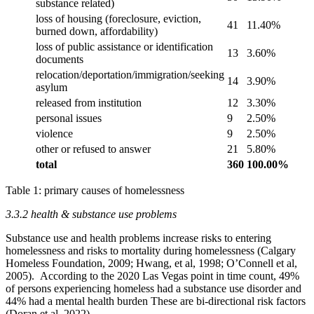
substance related)
loss of housing (foreclosure, eviction,
41
11.40%
burned down, affordability)
loss of public assistance or identification
13
3.60%
documents
relocation/deportation/immigration/seeking
14
3.90%
asylum
released from institution
12
3.30%
personal issues
9
2.50%
violence
9
2.50%
other or refused to answer
21
5.80%
total
360
100.00%
Table 1: primary causes of homelessness
3.3.2 health & substance use problems
Substance use and health problems increase risks to entering
homelessness and risks to mortality during homelessness (Calgary
Homeless Foundation, 2009; Hwang, et al, 1998; O’Connell et al,
2005). According to the 2020 Las Vegas point in time count, 49%
of persons experiencing homeless had a substance use disorder and
44% had a mental health burden These are bi-directional risk factors
(Doran et al, 2022).