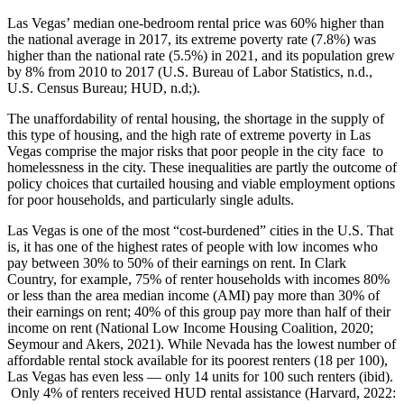
Las Vegas’ median one-bedroom rental price was 60% higher than
the national average in 2017, its extreme poverty rate (7.8%) was
higher than the national rate (5.5%) in 2021, and its population grew
by 8% from 2010 to 2017 (U.S. Bureau of Labor Statistics, n.d.,
U.S. Census Bureau; HUD, n.d;).
The unaffordability of rental housing, the shortage in the supply of
this type of housing, and the high rate of extreme poverty in Las
Vegas comprise the major risks that poor people in the city face to
homelessness in the city. These inequalities are partly the outcome of
policy choices that curtailed housing and viable employment options
for poor households, and particularly single adults.
Las Vegas is one of the most “cost-burdened” cities in the U.S. That
is, it has one of the highest rates of people with low incomes who
pay between 30% to 50% of their earnings on rent. In Clark
Country, for example, 75% of renter households with incomes 80%
or less than the area median income (AMI) pay more than 30% of
their earnings on rent; 40% of this group pay more than half of their
income on rent (National Low Income Housing Coalition, 2020;
Seymour and Akers, 2021). While Nevada has the lowest number of
affordable rental stock available for its poorest renters (18 per 100),
Las Vegas has even less — only 14 units for 100 such renters (ibid).
Only 4% of renters received HUD rental assistance (Harvard, 2022: