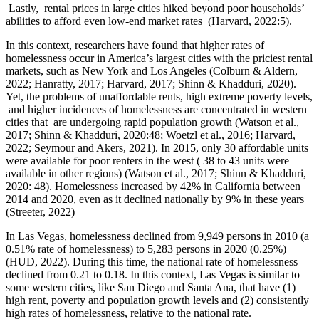
Lastly, rental prices in large cities hiked beyond poor households’
abilities to afford even low-end market rates (Harvard, 2022:5).
In this context, researchers have found that higher rates of
homelessness occur in America’s largest cities with the priciest rental
markets, such as New York and Los Angeles (Colburn & Aldern,
2022; Hanratty, 2017; Harvard, 2017; Shinn & Khadduri, 2020).
Yet, the problems of unaffordable rents, high extreme poverty levels,
and higher incidences of homelessness are concentrated in western
cities that are undergoing rapid population growth (Watson et al.,
2017; Shinn & Khadduri, 2020:48; Woetzl et al., 2016; Harvard,
2022; Seymour and Akers, 2021). In 2015, only 30 affordable units
were available for poor renters in the west ( 38 to 43 units were
available in other regions) (Watson et al., 2017; Shinn & Khadduri,
2020: 48). Homelessness increased by 42% in California between
2014 and 2020, even as it declined nationally by 9% in these years
(Streeter, 2022)
In Las Vegas, homelessness declined from 9,949 persons in 2010 (a
0.51% rate of homelessness) to 5,283 persons in 2020 (0.25%)
(HUD, 2022). During this time, the national rate of homelessness
declined from 0.21 to 0.18. In this context, Las Vegas is similar to
some western cities, like San Diego and Santa Ana, that have (1)
high rent, poverty and population growth levels and (2) consistently
high rates of homelessness, relative to the national rate.