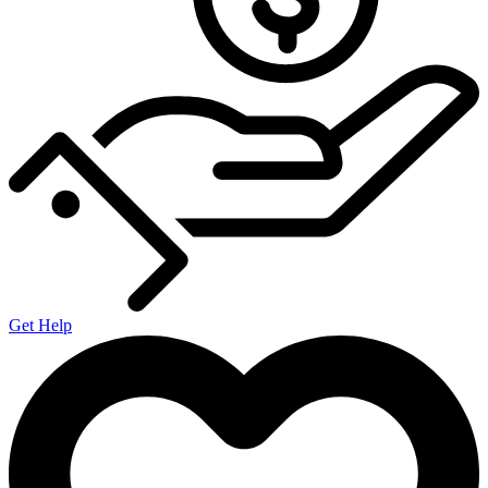
Get Help