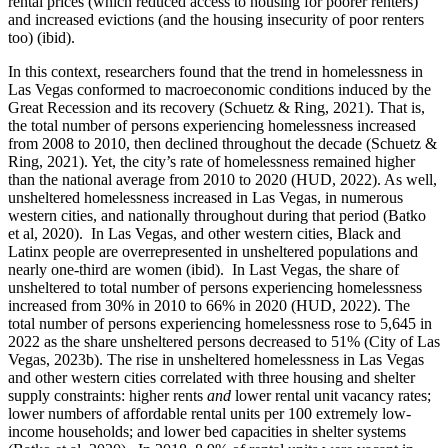
rental prices (which reduced access to housing for poorer renters)
and increased evictions (and the housing insecurity of poor renters
too) (ibid).
In this context, researchers found that the trend in homelessness in
Las Vegas conformed to macroeconomic conditions induced by the
Great Recession and its recovery (Schuetz & Ring, 2021). That is,
the total number of persons experiencing homelessness increased
from 2008 to 2010, then declined throughout the decade (Schuetz &
Ring, 2021). Yet, the city’s rate of homelessness remained higher
than the national average from 2010 to 2020 (HUD, 2022). As well,
unsheltered homelessness increased in Las Vegas, in numerous
western cities, and nationally throughout during that period (Batko
et al, 2020). In Las Vegas, and other western cities, Black and
Latinx people are overrepresented in unsheltered populations and
nearly one-third are women (ibid). In Last Vegas, the share of
unsheltered to total number of persons experiencing homelessness
increased from 30% in 2010 to 66% in 2020 (HUD, 2022). The
total number of persons experiencing homelessness rose to 5,645 in
2022 as the share unsheltered persons decreased to 51% (City of Las
Vegas, 2023b). The rise in unsheltered homelessness in Las Vegas
and other western cities correlated with three housing and shelter
supply constraints: higher rents
and
lower rental unit vacancy rates;
lower numbers of affordable rental units per 100 extremely low-
income households; and lower bed capacities in shelter systems