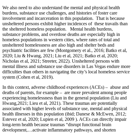
We also need to also understand the mental and physical health
burdens, substance use challenges, and histories of foster care
involvement and incarceration in this population. That is because
unsheltered persons exhibit higher incidences of these travails than
the sheltered homeless population. Mental health burdens,
substance problems, and overdose deaths are especially high in
homeless populations in western cities, where rates of total and
unsheltered homelessness are also high and shelter beds and
psychiatric facilities are few (Montgomery et al., 2016; Batko et al,
2020; Liu & Hwang, 2021; Liu et al, 2021; Batko et al, 2020;
Nicholas et al, 2021; Streeter, 2022). Unsheltered persons with
mental illness and substance use disorders in Las Vegas endure more
difficulties than others in navigating the city’s local homeless service
system (Cohen et al, 2019).
In this context, adverse childhood experiences (ACEs) – abuse and
deaths of parents, for example – are more prevalent among people
experiencing homelessness than in the general population (Liu and
Hwang,2021; Lieu et al, 2021). These traumas are potentially
associated with higher levels of substance use, mental and physical
health illnesses in this population (ibid; Danese & McEwen, 2012;
Estevez et al, 2020; Lupien et al, 2009 ). ACEs can directly impair
long-term health because traumas “disrupt functional brain
development,…activate inflammatory pathways, and shorten