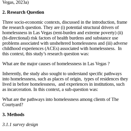
Vegas, 2023a)
2.
Research Question
Three socio-economic contexts, discussed in the introduction, frame
the research question. They are (i) potential structural drivers of
homelessness in Las Vegas (rent-burden and extreme poverty) (ii)
(bi-directional) risk factors of health burdens and substance use
problems associated with unsheltered homelessness and (iii) adverse
childhood experiences (ACEs) associated with homelessness. In
this context, this study’s research question was:
What are the major causes of homelessness in Las Vegas ?
Inherently, the study also sought to understand specific pathways
into homelessness, such as places of origin, types of residences they
lived in before homelessness, and experiences in institutions, such
as incarceration. In this context, a sub-question was:
What are the pathways into homelessness among clients of The
Courtyard?
3. Methods
3.1.1 survey design