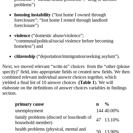
problems”)
housing instability
(“lost home I owned through
foreclosure”; “lost home I rented through landlord
foreclosure”)
violence
(“domestic abuse/violence”;
“communal/political/social violence before becoming
homeless”) and
citizenship
(“deportation/immigration/seeking asylum”).
Next, we moved relevant “write-in” choices from the “other (please
specify)” field, into appropriate fields or created new fields. We then
combined relevant individual answer choices together, which
yielded a final list of 10 answer choices
(Table 1
). We will
elaborate on the definitions of answer choices variables in findings
section.
primary cause
n
%
unemployment
144
40.00%
family problems (discord or loss/death of
47
13.10%
household member)
health problems (physical, mental and
50
13.90%