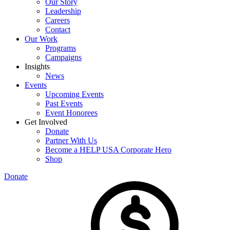
Our Story
Leadership
Careers
Contact
Our Work
Programs
Campaigns
Insights
News
Events
Upcoming Events
Past Events
Event Honorees
Get Involved
Donate
Partner With Us
Become a HELP USA Corporate Hero
Shop
Donate