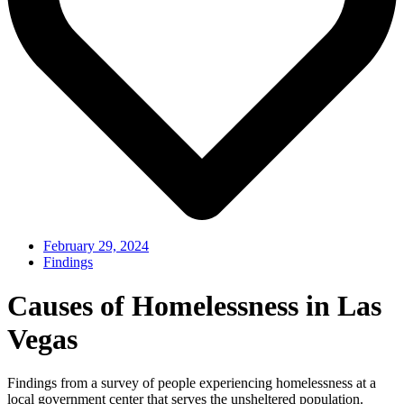
February 29, 2024
Findings
Causes of Homelessness in Las
Vegas
Findings from a survey of people experiencing homelessness at a
local government center that serves the unsheltered population.