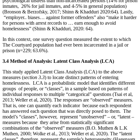
psychological distress than non-incarcerated persons (14% for prison
inmates, 26% for jail inmates, and 4-5% in general population)
(Bronson & Berzofsky, 2017; Shinn & Khadduri 2020:64). Lastly,
“employer.. biases… against former offenders” also “make it harder
for persons with arrest records to … earn enough to avoid
homelessness” (Shinn & Khadduri, 2020: 64).
In this context, one survey question measured the extent to which
The Courtyard population had ever been incarcerated in a jail or
prison (n=229; 63.6%).
3.4 Method of Analysis: Latent Class Analysis (LCA)
This study applied Latent Class Analysis (LCA) to the above
measures (
section 3.3
) to locate distinct patterns of entering
homelessness. LCA is a probabilistic model that identifies different
groups of people, or “classes”, in a sample based on patterns of
individual responses to multiple “categorical” questions (Tsai et al,
2013; Weller et al, 2020). The responses are “observed” measures.
That is, one can quantify each indicator because each respondent
has answered each question that was directly posed to them. The
model’s “classes”, however, represent “unobserved” – or, “latent –
measures because they arise from statistically significant
combinations of the “observed” measures (B.O. Muthen & L.K
Muthen, 2000; Wolke et al., 2013; Weller et al, 2020). The “latent
classes”, therefore, represent the sample’s heterogeneity (Hagenaars