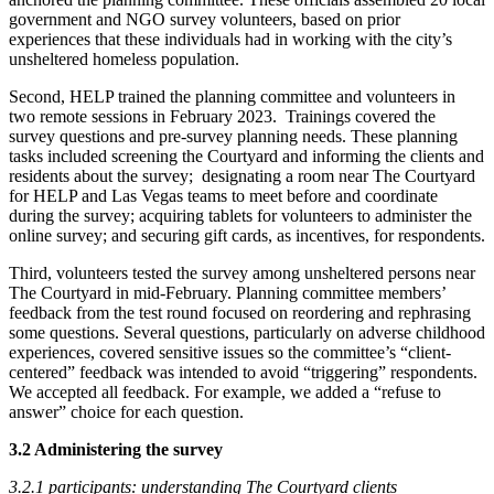
government and NGO survey volunteers, based on prior
experiences that these individuals had in working with the city’s
unsheltered homeless population.
Second, HELP trained the planning committee and volunteers in
two remote sessions in February 2023. Trainings covered the
survey questions and pre-survey planning needs. These planning
tasks included screening the Courtyard and informing the clients and
residents about the survey; designating a room near The Courtyard
for HELP and Las Vegas teams to meet before and coordinate
during the survey; acquiring tablets for volunteers to administer the
online survey; and securing gift cards, as incentives, for respondents.
Third, volunteers tested the survey among unsheltered persons near
The Courtyard in mid-February. Planning committee members’
feedback from the test round focused on reordering and rephrasing
some questions. Several questions, particularly on adverse childhood
experiences, covered sensitive issues so the committee’s “client-
centered” feedback was intended to avoid “triggering” respondents.
We accepted all feedback. For example, we added a “refuse to
answer” choice for each question.
3.2 Administering the survey
3.2.1 participants: understanding The Courtyard clients