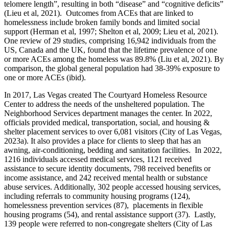
telomere length”, resulting in both “disease” and “cognitive deficits”
(Lieu et al, 2021). Outcomes from ACEs that are linked to
homelessness include broken family bonds and limited social
support (Herman et al, 1997; Shelton et al, 2009; Lieu et al, 2021).
One review of 29 studies, comprising 16,942 individuals from the
US, Canada and the UK, found that the lifetime prevalence of one
or more ACEs among the homeless was 89.8% (Liu et al, 2021). By
comparison, the global general population had 38-39% exposure to
one or more ACEs (ibid).
In 2017, Las Vegas created The Courtyard Homeless Resource
Center to address the needs of the unsheltered population. The
Neighborhood Services department manages the center. In 2022,
officials provided medical, transportation, social, and housing &
shelter placement services to over 6,081 visitors (City of Las Vegas,
2023a). It also provides a place for clients to sleep that has an
awning, air-conditioning, bedding and sanitation facilities. In 2022,
1216 individuals accessed medical services, 1121 received
assistance to secure identity documents, 798 received benefits or
income assistance, and 242 received mental health or substance
abuse services. Additionally, 302 people accessed housing services,
including referrals to community housing programs (124),
homelessness prevention services (87), placements in flexible
housing programs (54), and rental assistance support (37). Lastly,
139 people were referred to non-congregate shelters (City of Las