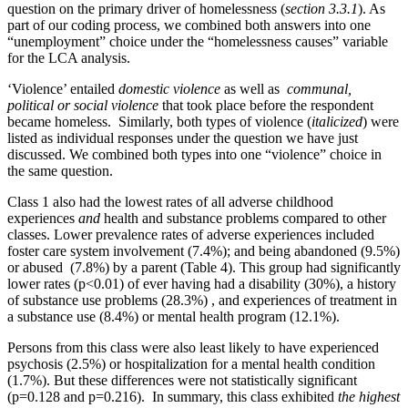
question on the primary driver of homelessness (
section 3.3.1
). As
part of our coding process, we combined both answers into one
“unemployment” choice under the “homelessness causes” variable
for the LCA analysis.
‘Violence’ entailed
domestic violence
as well as
communal,
political or social violence
that took place before the respondent
became homeless. Similarly, both types of violence (
italicized
) were
listed as individual responses under the question we have just
discussed. We combined both types into one “violence” choice in
the same question.
Class 1 also had the lowest rates of all adverse childhood
experiences
and
health and substance problems compared to other
classes. Lower prevalence rates of adverse experiences included
foster care system involvement (7.4%); and being abandoned (9.5%)
or abused (7.8%) by a parent (Table 4). This group had significantly
lower rates (p<0.01) of ever having had a disability (30%), a history
of substance use problems (28.3%) , and experiences of treatment in
a substance use (8.4%) or mental health program (12.1%).
Persons from this class were also least likely to have experienced
psychosis (2.5%) or hospitalization for a mental health condition
(1.7%). But these differences were not statistically significant
(p=0.128 and p=0.216). In summary, this class exhibited
the highest