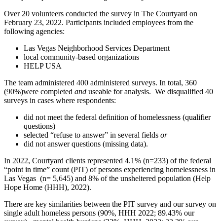
Over 20 volunteers conducted the survey in The Courtyard on
February 23, 2022. Participants included employees from the
following agencies:
Las Vegas Neighborhood Services Department
local community-based organizations
HELP USA
The team administered 400 administered surveys. In total, 360
(90%)were completed
and
useable for analysis. We disqualified 40
surveys in cases where respondents:
did not meet the federal definition of homelessness (qualifier
questions)
selected “refuse to answer” in several fields
or
did not answer questions (missing data).
In 2022, Courtyard clients represented 4.1% (n=233) of the federal
“point in time” count (PIT) of persons experiencing homelessness in
Las Vegas (n= 5,645) and 8% of the unsheltered population (Help
Hope Home (HHH), 2022).
There are key similarities between the PIT survey and our survey on
single adult homeless persons (90%, HHH 2022; 89.43% our