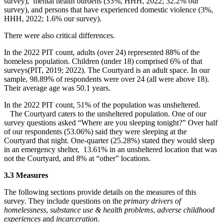
survey), mental health burdens (33%, HHH, 2022; 32.2% our
survey), and persons that have experienced domestic violence (3%,
HHH, 2022; 1.6% our survey).
There were also critical differences.
In the 2022 PIT count, adults (over 24) represented 88% of the
homeless population. Children (under 18) comprised 6% of that
surveys(PIT, 2019; 2022). The Courtyard is an adult space. In our
sample, 98.89% of respondents were over 24 (all were above 18).
Their average age was 50.1 years.
In the 2022 PIT count, 51% of the population was unsheltered.
The Courtyard caters to the unsheltered population. One of our
survey questions asked “Where are you sleeping tonight?” Over half
of our respondents (53.06%) said they were sleeping at the
Courtyard that night. One-quarter (25.28%) stated they would sleep
in an emergency shelter, 13.61% in an unsheltered location that was
not the Courtyard, and 8% at “other” locations.
3.3 Measures
The following sections provide details on the measures of this
survey. They include questions on the
primary drivers of
homelessness
,
substance use & health problems
,
adverse childhood
experiences
and
incarceration
.