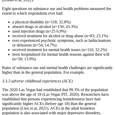
Eight questions on substance use and health problems measured the
extent to which respondents ever had:
a physical disability (n=118; 32.8%)
abused drugs or alcohol (n=156; 43.3%)
used injection drugs (n=25 6.9%)
received treatment for alcohol or drug abuse (n=83; 23.1%)
ever experienced psychotic symptoms, such as hallucinations
or delusions (n=54; 14.7%)
received treatment for mental health issues (n=116; 32.2%)
been hospitalized for mental health reasons against their will
(n=50; 13.9%)
Rates of substance use and mental health challenges are significantly
higher than in the general population. For example,
3.3.3 adverse childhood experiences (ACE)
The 2020 Las Vegas had established that 99.3% of the population
was above the age of 18 (Las Vegas PIT, 2020). Researchers have
established that persons experiencing homelessness have had
significantly higher ACEs (before age 18) than the general
population (Lieu et al, 2021). ACEs in the adult homeless
population is also associated with major depressive disorders,