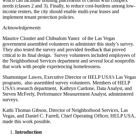
which can facilitate housing placements of clients with complex
needs (classes 2 and 3). Finally, to reduce cost-burdens among low-
income renters, the city should enable multi-year leases and
implement tenant protection policies.
Acknowledgements
Maurice Cloutier and Chibudom Yanez of the Las Vegas
government assembled volunteers to administer this study’s survey.
They also tested the survey and provided feedback that proved
critical to its final design. Survey volunteers included employees of
the Neighborhood Services department and several local nonprofits
that work with people experiencing homelessness.
Shamonique Lawes, Executive Director or HELP USA’s Las Vegas
programs, also assembled survey volunteers. Members of HELP
USA’s research department, Kathryn Cardone, Data Analyst, and
Steven McFeely, Performance Measurement Analyst, administered
surveys.
Kathi Thomas Gibson, Director of Neighborhood Services, Las
Vegas, and Daniel C. Farrell, Chief Operating Officer, HELP USA,
made this work possible.
Introduction