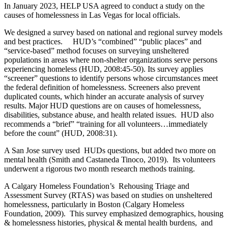
In January 2023, HELP USA agreed to conduct a study on the
causes of homelessness in Las Vegas for local officials.
We designed a survey based on national and regional survey models
and best practices. HUD’s “combined” “public places” and
“service-based” method focuses on surveying unsheltered
populations in areas where non-shelter organizations serve persons
experiencing homeless (HUD, 2008:45-50). Its survey applies
“screener” questions to identify persons whose circumstances meet
the federal definition of homelessness. Screeners also prevent
duplicated counts, which hinder an accurate analysis of survey
results. Major HUD questions are on causes of homelessness,
disabilities, substance abuse, and health related issues. HUD also
recommends a “brief” “training for all volunteers…immediately
before the count” (HUD, 2008:31).
A San Jose survey used HUDs questions, but added two more on
mental health (Smith and Castaneda Tinoco, 2019). Its volunteers
underwent a rigorous two month research methods training.
A Calgary Homeless Foundation’s Rehousing Triage and
Assessment Survey (RTAS) was based on studies on unsheltered
homelessness, particularly in Boston (Calgary Homeless
Foundation, 2009). This survey emphasized demographics, housing
& homelessness histories, physical & mental health burdens, and