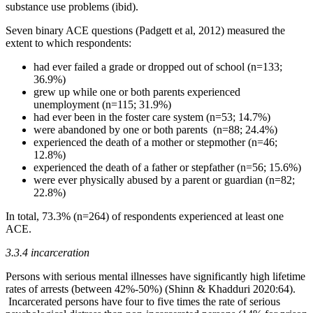
substance use problems (ibid).
Seven binary ACE questions (Padgett et al, 2012) measured the
extent to which respondents:
had ever failed a grade or dropped out of school (n=133;
36.9%)
grew up while one or both parents experienced
unemployment (n=115; 31.9%)
had ever been in the foster care system (n=53; 14.7%)
were abandoned by one or both parents (n=88; 24.4%)
experienced the death of a mother or stepmother (n=46;
12.8%)
experienced the death of a father or stepfather (n=56; 15.6%)
were ever physically abused by a parent or guardian (n=82;
22.8%)
In total, 73.3% (n=264) of respondents experienced at least one
ACE.
3.3.4 incarceration
Persons with serious mental illnesses have significantly high lifetime
rates of arrests (between 42%-50%) (Shinn & Khadduri 2020:64).
Incarcerated persons have four to five times the rate of serious