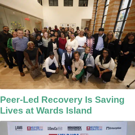
Peer-Led Recovery Is Saving
Lives at Wards Island