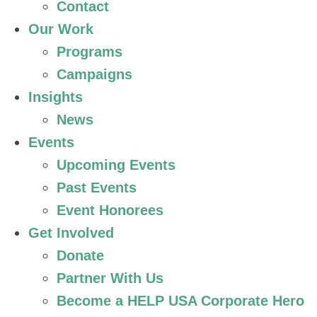
Contact
Our Work
Programs
Campaigns
Insights
News
Events
Upcoming Events
Past Events
Event Honorees
Get Involved
Donate
Partner With Us
Become a HELP USA Corporate Hero