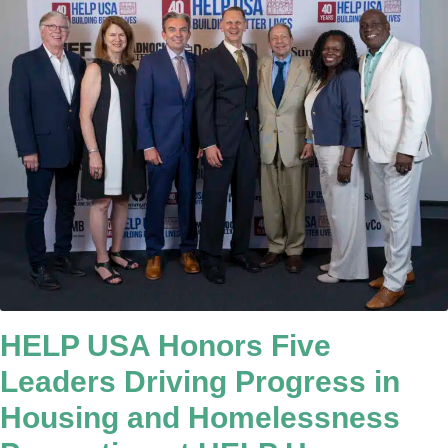
HELP USA Honors Five
Leaders Driving Progress in
Housing and Homelessness