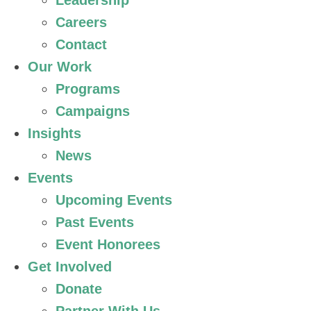
Leadership
Careers
Contact
Our Work
Programs
Campaigns
Insights
News
Events
Upcoming Events
Past Events
Event Honorees
Get Involved
Donate