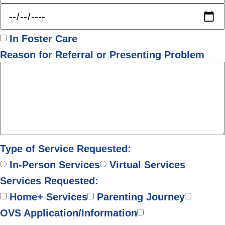
In Foster Care
Reason for Referral or Presenting Problem
Type of Service Requested:
In-Person Services
Virtual Services
Services Requested:
Home+ Services
Parenting Journey
OVS Application/Information