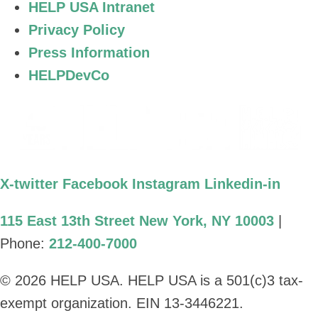
HELP USA Intranet
Privacy Policy
Press Information
HELPDevCo
X-twitter
Facebook
Instagram
Linkedin-in
115 East 13th Street New York, NY 10003
|
Phone:
212-400-7000
© 2026 HELP USA. HELP USA is a 501(c)3 tax-
exempt organization. EIN 13-3446221.