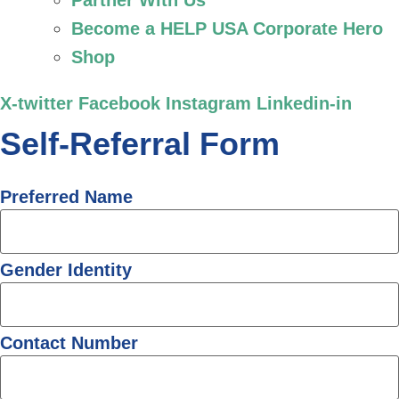
Partner With Us
Become a HELP USA Corporate Hero
Shop
X-twitter
Facebook
Instagram
Linkedin-in
Self-Referral Form
Preferred Name
Gender Identity
Contact Number