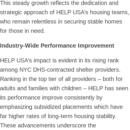
This steady growth reflects the dedication and
strategic approach of HELP USA’s housing teams,
who remain relentless in securing stable homes
for those in need.
Industry-Wide Performance Improvement
HELP USA’s impact is evident in its rising rank
among NYC DHS-contracted shelter providers.
Ranking in the top tier of all providers – both for
adults and families with children – HELP has seen
its performance improve consistently by
emphasizing subsidized placements which have
far higher rates of long-term housing stability.
These advancements underscore the