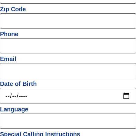
Zip Code
Phone
Email
Date of Birth
Language
Special Calling Instructions