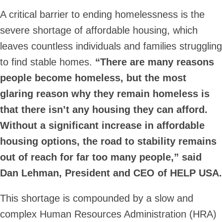
A critical barrier to ending homelessness is the
severe shortage of affordable housing, which
leaves countless individuals and families struggling
to find stable homes.
“There are many reasons
people become homeless, but the most
glaring reason why they remain homeless is
that there isn’t any housing they can afford.
Without a significant increase in affordable
housing options, the road to stability remains
out of reach for far too many people,” said
Dan Lehman, President and CEO of HELP USA.
This shortage is compounded by a slow and
complex Human Resources Administration (HRA)