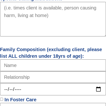
Family Composition (excluding client, please
list ALL children under 18yrs of age):
In Foster Care