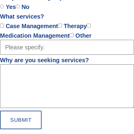
Yes
No
What services?
Case Management
Therapy
Medication Management
Other
Why are you seeking services?
SUBMIT