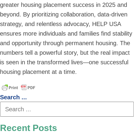
greater housing placement success in 2025 and
beyond. By prioritizing collaboration, data-driven
strategy, and relentless advocacy, HELP USA
ensures more individuals and families find stability
and opportunity through permanent housing. The
numbers tell a powerful story, but the real impact
is seen in the transformed lives—one successful
housing placement at a time.
Search ...
Recent Posts