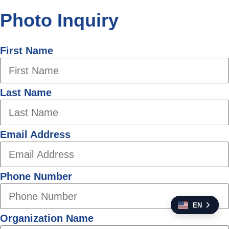
Photo Inquiry
First Name
Last Name
Email Address
Phone Number
EN
Organization Name