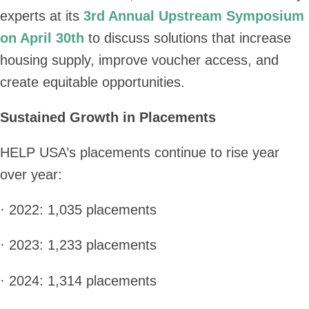
experts at its
3rd Annual Upstream Symposium
on April 30th
to discuss solutions that increase
housing supply, improve voucher access, and
create equitable opportunities.
Sustained Growth in Placements
HELP USA’s placements continue to rise year
over year:
· 2022: 1,035 placements
· 2023: 1,233 placements
· 2024: 1,314 placements