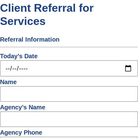
Client Referral for
Services
Referral Information
Today’s Date
Name
Agency’s Name
Agency Phone