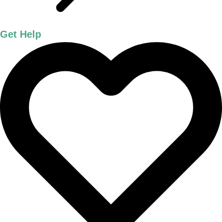
Get Help