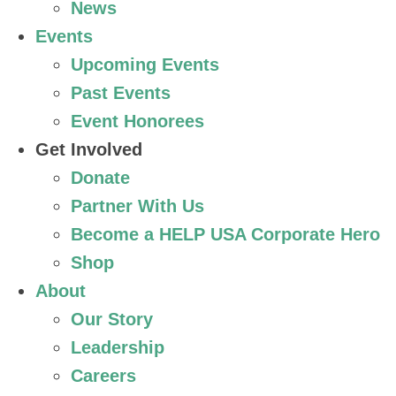
News
Events
Upcoming Events
Past Events
Event Honorees
Get Involved
Donate
Partner With Us
Become a HELP USA Corporate Hero
Shop
About
Our Story
Leadership
Careers