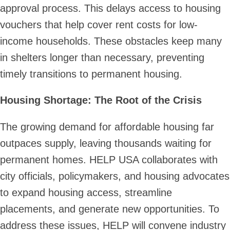
approval process. This delays access to housing
vouchers that help cover rent costs for low-
income households. These obstacles keep many
in shelters longer than necessary, preventing
timely transitions to permanent housing.
Housing Shortage: The Root of the Crisis
The growing demand for affordable housing far
outpaces supply, leaving thousands waiting for
permanent homes. HELP USA collaborates with
city officials, policymakers, and housing advocates
to expand housing access, streamline
placements, and generate new opportunities. To
address these issues, HELP will convene industry