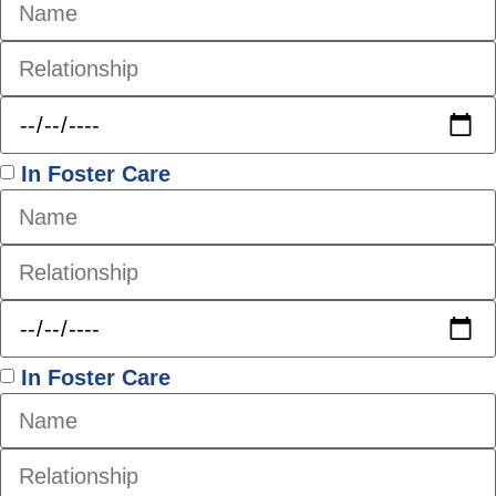
In Foster Care
In Foster Care