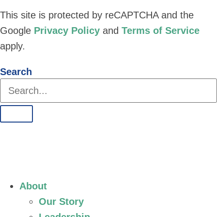
This site is protected by reCAPTCHA and the
Google
Privacy Policy
and
Terms of Service
apply.
Search
About
Our Story