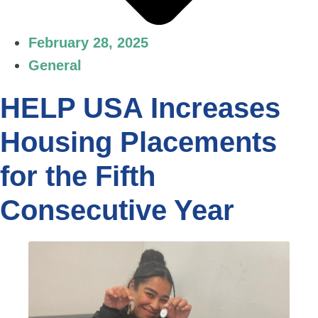
February 28, 2025
General
HELP USA Increases
Housing Placements
for the Fifth
Consecutive Year