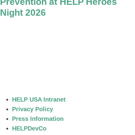
Prevention at HELP Heroes
Night 2026
Stay Connected.
HELP USA Intranet
Privacy Policy
Press Information
HELPDevCo