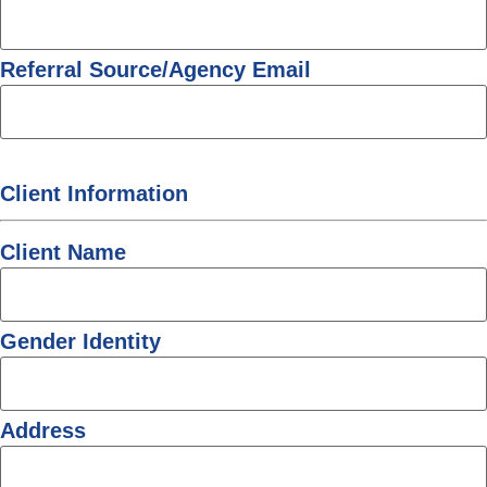
Referral Source/Agency Email
Client Information
Client Name
Gender Identity
Address