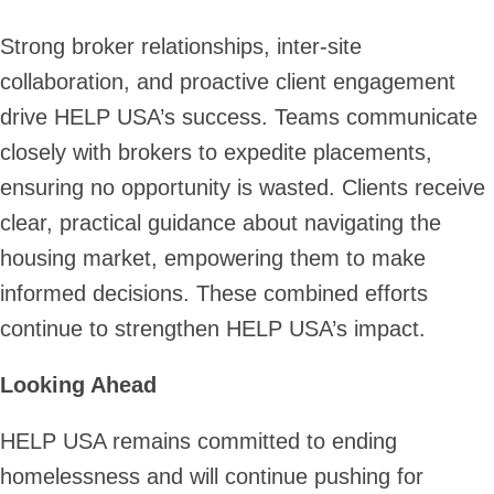
Strong broker relationships, inter-site
collaboration, and proactive client engagement
drive HELP USA’s success. Teams communicate
closely with brokers to expedite placements,
ensuring no opportunity is wasted. Clients receive
clear, practical guidance about navigating the
housing market, empowering them to make
informed decisions. These combined efforts
continue to strengthen HELP USA’s impact.
Looking Ahead
HELP USA remains committed to ending
homelessness and will continue pushing for