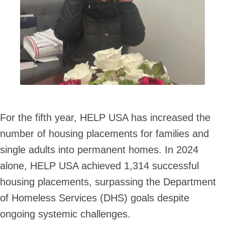
For the fifth year, HELP USA has increased the
number of housing placements for families and
single adults into permanent homes. In 2024
alone, HELP USA achieved 1,314 successful
housing placements, surpassing the Department
of Homeless Services (DHS) goals despite
ongoing systemic challenges.