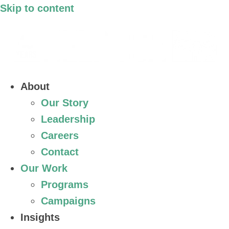
Skip to content
About
Our Story
Leadership
Careers
Contact
Our Work
Programs
Campaigns
Insights