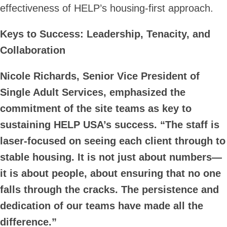
effectiveness of HELP’s housing-first approach.
Keys to Success: Leadership, Tenacity, and
Collaboration
Nicole Richards, Senior Vice President of
Single Adult Services, emphasized the
commitment of the site teams as key to
sustaining HELP USA’s success. “The staff is
laser-focused on seeing each client through to
stable housing. It is not just about numbers—
it is about people, about ensuring that no one
falls through the cracks. The persistence and
dedication of our teams have made all the
difference.”