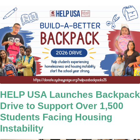
HELP USA Launches Backpack
Drive to Support Over 1,500
Students Facing Housing
Instability