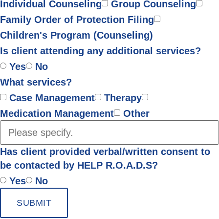
Individual Counseling
Group Counseling
Family Order of Protection Filing
Children's Program (Counseling)
Is client attending any additional services?
Yes
No
What services?
Case Management
Therapy
Medication Management
Other
Has client provided verbal/written consent to
be contacted by HELP R.O.A.D.S?
Yes
No
SUBMIT