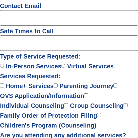
Contact Email
Safe Times to Call
Type of Service Requested:
In-Person Services
Virtual Services
Services Requested:
Home+ Services
Parenting Journey
OVS Application/Information
Individual Counseling
Group Counseling
Family Order of Protection Filing
Children's Program (Counseling)
Are you attending any additional services?