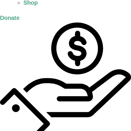
Shop
Donate