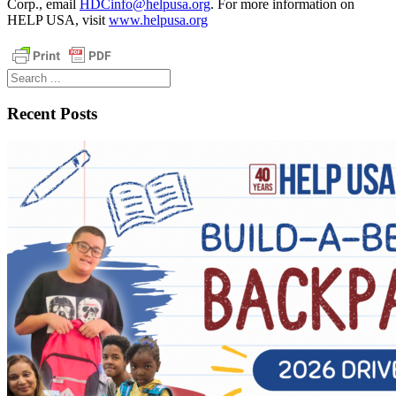
Corp., email
HDCinfo@helpusa.org
. For more information on
HELP USA, visit
www.helpusa.org
Search
...
Recent Posts