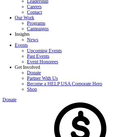
Leadership
Careers
Contact
Our Work
Programs
Campaigns
Insights
News
Events
Upcoming Events
Past Events
Event Honorees
Get Involved
Donate
Partner With Us
Become a HELP USA Corporate Hero
Shop
Donate