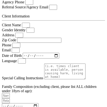
Agency Phone
Referral Source/Agency Email
Client Information
Client Name
Gender Identity
Address
Zip Code
Phone
Email
Date of Birth
Language
Special Calling Instructions
Family Composition (excluding client, please list ALL children
under 18yrs of age):