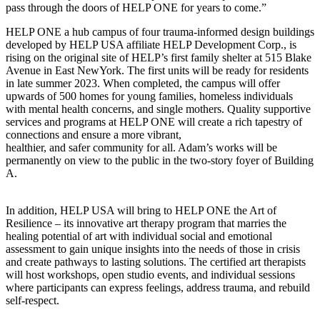
pass through the doors of HELP ONE for years to come.”
HELP ONE a hub campus of four trauma-informed design buildings
developed by HELP USA affiliate HELP Development Corp., is
rising on the original site of HELP’s first family shelter at 515 Blake
Avenue in East NewYork. The first units will be ready for residents
in late summer 2023. When completed, the campus will offer
upwards of 500 homes for young families, homeless individuals
with mental health concerns, and single mothers. Quality supportive
services and programs at HELP ONE will create a rich tapestry of
connections and ensure a more vibrant,
healthier, and safer community for all. Adam’s works will be
permanently on view to the public in the two-story foyer of Building
A.
In addition, HELP USA will bring to HELP ONE the Art of
Resilience – its innovative art therapy program that marries the
healing potential of art with individual social and emotional
assessment to gain unique insights into the needs of those in crisis
and create pathways to lasting solutions. The certified art therapists
will host workshops, open studio events, and individual sessions
where participants can express feelings, address trauma, and rebuild
self-respect.