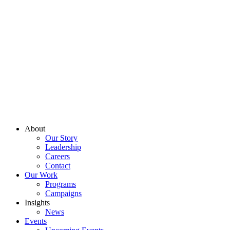
About
Our Story
Leadership
Careers
Contact
Our Work
Programs
Campaigns
Insights
News
Events