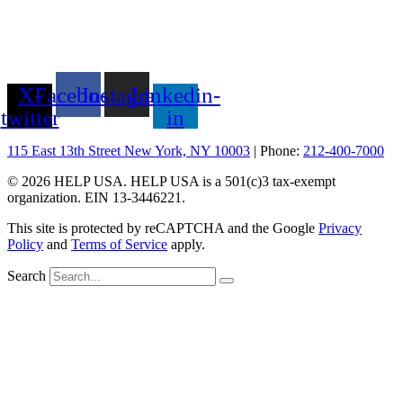
X-
Facebook
Instagram
Linkedin-
twitter
in
115 East 13th Street New York, NY 10003
| Phone:
212-400-7000
© 2026 HELP USA. HELP USA is a 501(c)3 tax-exempt
organization. EIN 13-3446221.
This site is protected by reCAPTCHA and the Google
Privacy
Policy
and
Terms of Service
apply.
Search