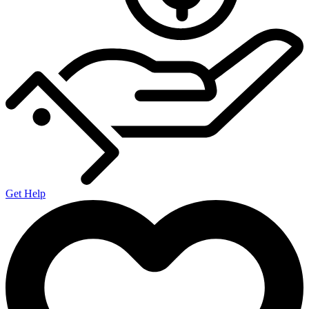
Get Help