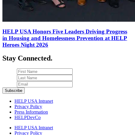
HELP USA Honors Five Leaders Driving Progress
in Housing and Homelessness Prevention at HELP
Heroes Night 2026
Stay Connected.
HELP USA Intranet
Privacy Policy
Press Information
HELPDevCo
HELP USA Intranet
Privacy Policy