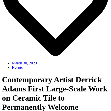
March 30, 2023
Events
Contemporary Artist Derrick
Adams First Large-Scale Work
on Ceramic Tile to
Permanently Welcome