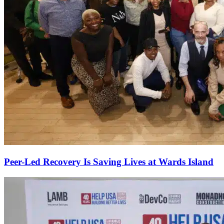
Peer-Led Recovery Is Saving Lives at Wards Island