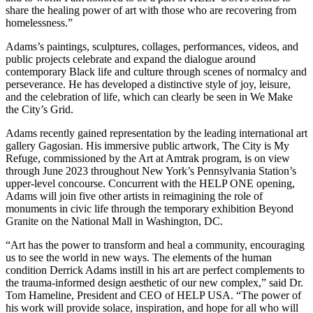
share the healing power of art with those who are recovering from
homelessness.”
Adams’s paintings, sculptures, collages, performances, videos, and
public projects celebrate and expand the dialogue around
contemporary Black life and culture through scenes of normalcy and
perseverance. He has developed a distinctive style of joy, leisure,
and the celebration of life, which can clearly be seen in We Make
the City’s Grid.
Adams recently gained representation by the leading international art
gallery Gagosian. His immersive public artwork, The City is My
Refuge, commissioned by the Art at Amtrak program, is on view
through June 2023 throughout New York’s Pennsylvania Station’s
upper-level concourse. Concurrent with the HELP ONE opening,
Adams will join five other artists in reimagining the role of
monuments in civic life through the temporary exhibition Beyond
Granite on the National Mall in Washington, DC.
“Art has the power to transform and heal a community, encouraging
us to see the world in new ways. The elements of the human
condition Derrick Adams instill in his art are perfect complements to
the trauma-informed design aesthetic of our new complex,” said Dr.
Tom Hameline, President and CEO of HELP USA. “The power of
his work will provide solace, inspiration, and hope for all who will