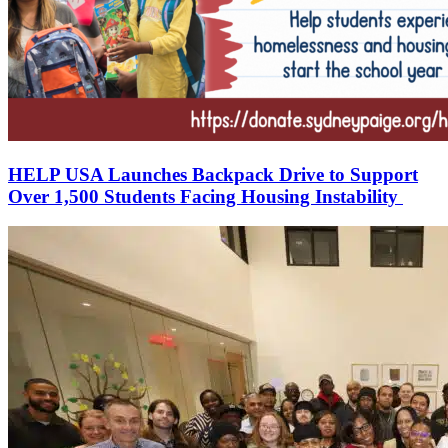
HELP USA Launches Backpack Drive to Support
Over 1,500 Students Facing Housing Instability