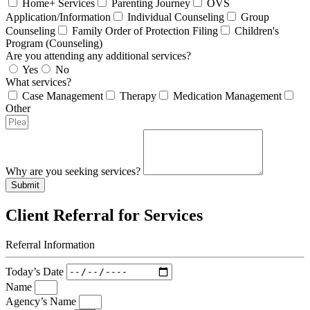
Home+ Services
Parenting Journey
OVS
Application/Information
Individual Counseling
Group
Counseling
Family Order of Protection Filing
Children's
Program (Counseling)
Are you attending any additional services?
Yes
No
What services?
Case Management
Therapy
Medication Management
Other
Why are you seeking services?
Submit
Client Referral for Services
Referral Information
Today’s Date
Name
Agency’s Name