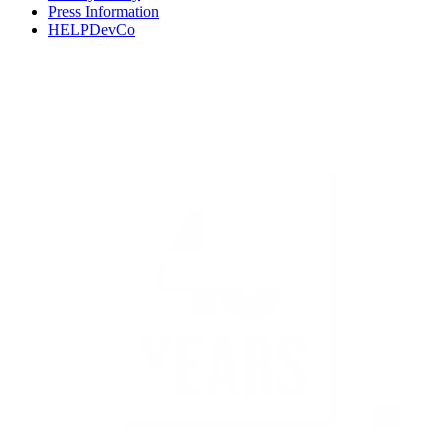
Press Information
HELPDevCo