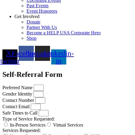
Upcoming Events
Past Events
Event Honorees
Get Involved
Donate
Partner With Us
Become a HELP USA Corporate Hero
Shop
X-
Facebook
Instagram
Linkedin-
twitter
in
Self-Referral Form
Preferred Name
Gender Identity
Contact Number
Contact Email
Safe Times to Call
Type of Service Requested:
In-Person Services
Virtual Services
Services Requested: