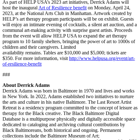
As part of HELP USA’s 2023 art initiatives, Derrick Adams will
host the inaugural
Art of Resilience benefit
on Monday, April 24,
2023, at the National Arts Club in Manhattan. Artwork created by
HELP’s art therapy program participants will be on exhibit. Guests
will enjoy an intimate evening of cocktails, a silent art auction, and a
communal art-making activity with surprise guest artists. Proceeds
from the event will allow HELP USA to expand the art therapy
program to 10 family shelters, bringing the power of art to 1000s of
children and their caregivers. Limited
availability remains. Tables are $10,000 and $5,000; tickets are
$350. For more information, visit
http://www.helpusa.org/event/art-
of-resilience-benefit
###
About Derrick Adams
Derrick Adams was born in Baltimore in 1970 and lives and works
in New York. In 2022, Adams established two initiatives to nurture
the arts and culture in his native Baltimore. The Last Resort Artist
Retreat is a residency program committed to the concept of leisure as
therapy for the Black creative. The Black Baltimore Digital
Database is a multipurpose physically and digitally accessible space
dedicated to cataloging and archiving cultural contributions by
Black Baltimoreans, both historical and ongoing. Permanent
collections include the Baltimore Museum of Art;