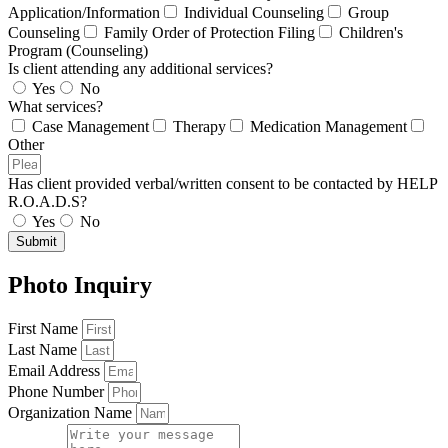
Application/Information
Individual Counseling
Group
Counseling
Family Order of Protection Filing
Children's
Program (Counseling)
Is client attending any additional services?
Yes
No
What services?
Case Management
Therapy
Medication Management
Other
Has client provided verbal/written consent to be contacted by HELP
R.O.A.D.S?
Yes
No
Submit
Photo Inquiry
First Name
Last Name
Email Address
Phone Number
Organization Name