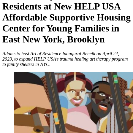
Residents at New HELP USA
Affordable Supportive Housing
Center for Young Families in
East New York, Brooklyn
Adams to host Art of Resilience Inaugural Benefit on April 24,
2023, to expand HELP USA’s trauma healing art therapy program
to family shelters in NYC
.