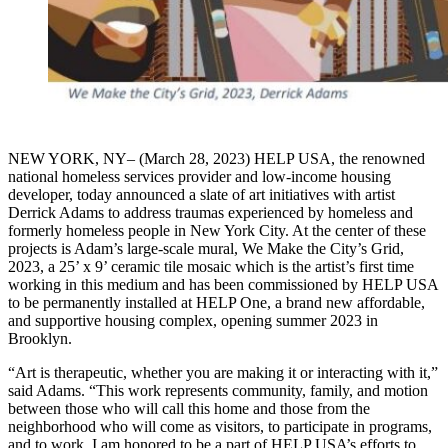
NEW YORK, NY– (March 28, 2023) HELP USA, the renowned
national homeless services provider and low-income housing
developer, today announced a slate of art initiatives with artist
Derrick Adams to address traumas experienced by homeless and
formerly homeless people in New York City. At the center of these
projects is Adam’s large-scale mural, We Make the City’s Grid,
2023, a 25’ x 9’ ceramic tile mosaic which is the artist’s first time
working in this medium and has been commissioned by HELP USA
to be permanently installed at HELP One, a brand new affordable,
and supportive housing complex, opening summer 2023 in
Brooklyn.
“Art is therapeutic, whether you are making it or interacting with it,”
said Adams. “This work represents community, family, and motion
between those who will call this home and those from the
neighborhood who will come as visitors, to participate in programs,
and to work. I am honored to be a part of HELP USA’s efforts to