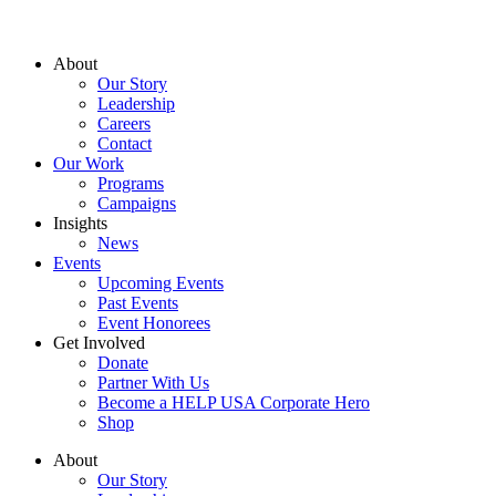
About
Our Story
Leadership
Careers
Contact
Our Work
Programs
Campaigns
Insights
News
Events
Upcoming Events
Past Events
Event Honorees
Get Involved
Donate
Partner With Us
Become a HELP USA Corporate Hero
Shop
About
Our Story