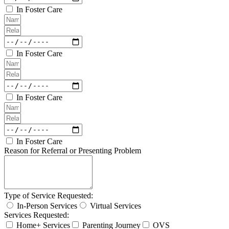
In Foster Care
In Foster Care
In Foster Care
In Foster Care
Reason for Referral or Presenting Problem
Type of Service Requested:
In-Person Services
Virtual Services
Services Requested:
Home+ Services
Parenting Journey
OVS