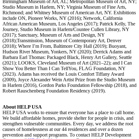
Birmingham Museum of Art, AL; Metropolitan Museum of Art, NY;
Studio Museum in Harlem, NY; Virginia Museum of Fine Arts,
Richmond; and Whitney Museum of American Art, NY. Exhibitions
include ON, Pioneer Works, NY (2016); Network, California
African American Museum, Los Angeles (2017); Patrick Kelly, The
Journey, Studio Museum in Harlem/Countee Cullen Library, NY
(2017); Sanctuary, Museum of Arts and Design, NY
(2018);Transmission, Museum of Contemporary Art, Denver
(2018); Where I’m From, Baltimore City Hall (2019); Buoyant,
Hudson River Museum, Yonkers, NY (2020); Derrick Adams and
Barbara Earl Thomas: Packaged Black, Henry Art Gallery, Seattle
(2021); LOOKS, Cleveland Museum of Art (2021–22); and I Can
Show You Better Than I Can TellYou, FLAG Foundation, NY
(2023). Adams has received the Louis Comfort Tiffany Award
(2009), Joyce Alexander Wein Artist Prize from the Studio Museum
in Harlem (2016), Gordon Parks Foundation Fellowship (2018), and
Robert Rauschenberg Foundation Residency (2019).
About HELP USA
HELP USA works to ensure that everyone has a place to call home.
We build affordable homes, provide shelter for people in crisis, and
strengthen vulnerable communities. Every day, we address the root
causes of homelessness at our 44 residences and over a dozen
prevention and support programs. To contact HELP Development