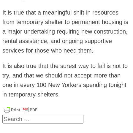
It is true that a meaningful shift in resources
from temporary shelter to permanent housing is
a major undertaking requiring new construction,
rental assistance, and ongoing supportive
services for those who need them.
It is also true that the surest way to fail is not to
try, and that we should not accept more than
one in every 100 New Yorkers spending tonight
in temporary shelters.
Search
...