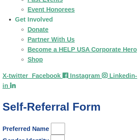
Event Honorees
Get Involved
Donate
Partner With Us
Become a HELP USA Corporate Hero
Shop
X-twitter
Facebook
Instagram
Linkedin-
in
Self-Referral Form
Preferred Name