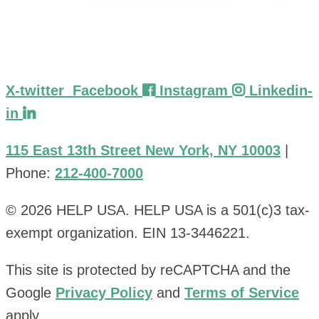
X-twitter
Facebook
Instagram
Linkedin-
in
115 East 13th Street New York, NY 10003
|
Phone:
212-400-7000
© 2026 HELP USA. HELP USA is a 501(c)3 tax-
exempt organization. EIN 13-3446221.
This site is protected by reCAPTCHA and the
Google
Privacy Policy
and
Terms of Service
apply.