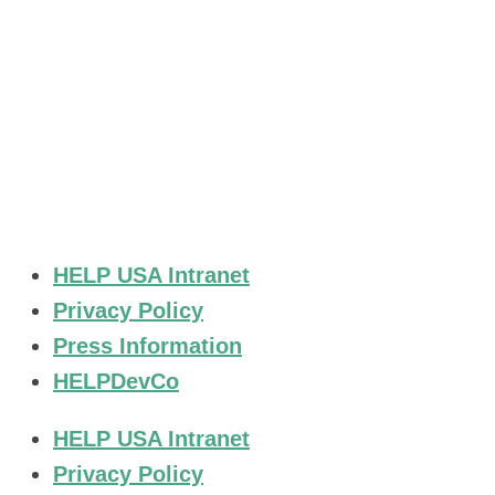
Stay Connected.
HELP USA Intranet
Privacy Policy
Press Information
HELPDevCo
HELP USA Intranet
Privacy Policy