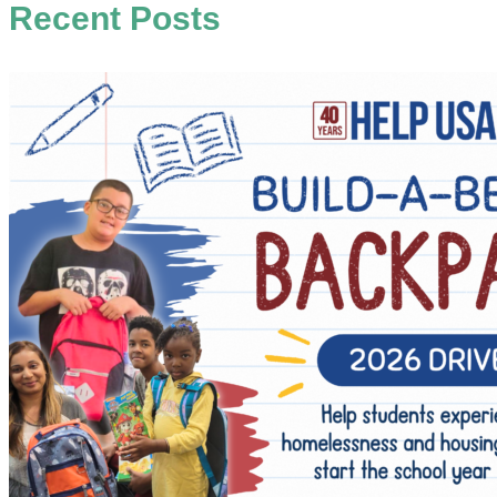
Recent Posts