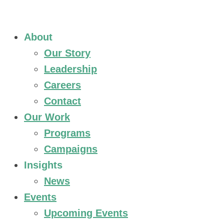
About
Our Story
Leadership
Careers
Contact
Our Work
Programs
Campaigns
Insights
News
Events
Upcoming Events