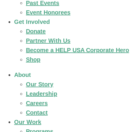
Past Events
Event Honorees
Get Involved
Donate
Partner With Us
Become a HELP USA Corporate Hero
Shop
About
Our Story
Leadership
Careers
Contact
Our Work
Programs