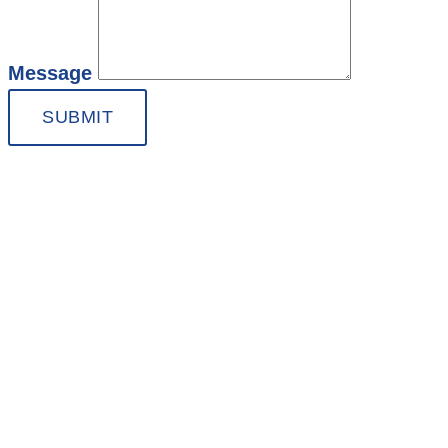
Message
SUBMIT