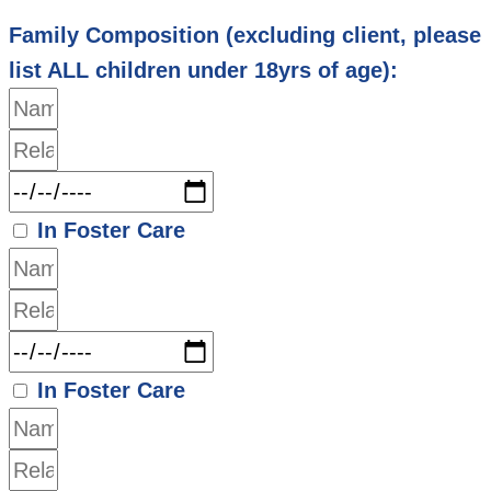
Family Composition (excluding client, please
list ALL children under 18yrs of age):
In Foster Care
In Foster Care