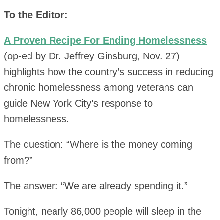
To the Editor:
A Proven Recipe For Ending Homelessness
(op-ed by Dr. Jeffrey Ginsburg, Nov. 27)
highlights how the country’s success in reducing
chronic homelessness among veterans can
guide New York City’s response to
homelessness.
The question: “Where is the money coming
from?”
The answer: “We are already spending it.”
Tonight, nearly 86,000 people will sleep in the