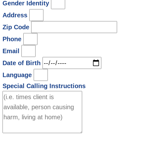
Gender Identity
Address
Zip Code
Phone
Email
Date of Birth
Language
Special Calling Instructions