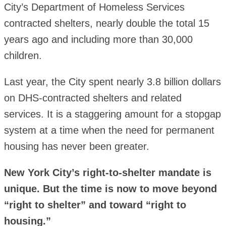
City’s Department of Homeless Services
contracted shelters, nearly double the total 15
years ago and including more than 30,000
children.
Last year, the City spent nearly 3.8 billion dollars
on DHS-contracted shelters and related
services. It is a staggering amount for a stopgap
system at a time when the need for permanent
housing has never been greater.
New York City’s right-to-shelter mandate is
unique. But the time is now to move beyond
“right to shelter” and toward “right to
housing.”