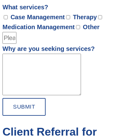
What services?
Case Management
Therapy
Medication Management
Other
Why are you seeking services?
SUBMIT
Client Referral for