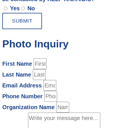
Yes
No
SUBMIT
Photo Inquiry
First Name
Last Name
Email Address
Phone Number
Organization Name