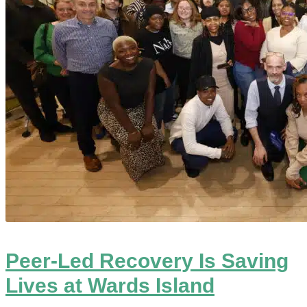
Peer-Led Recovery Is Saving
Lives at Wards Island