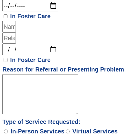
In Foster Care
In Foster Care
Reason for Referral or Presenting Problem
Type of Service Requested:
In-Person Services
Virtual Services