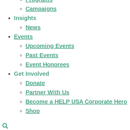
Campaigns
Insights
News
Events
Upcoming Events
Past Events
Event Honorees
Get Involved
Donate
Partner With Us
Become a HELP USA Corporate Hero
Shop