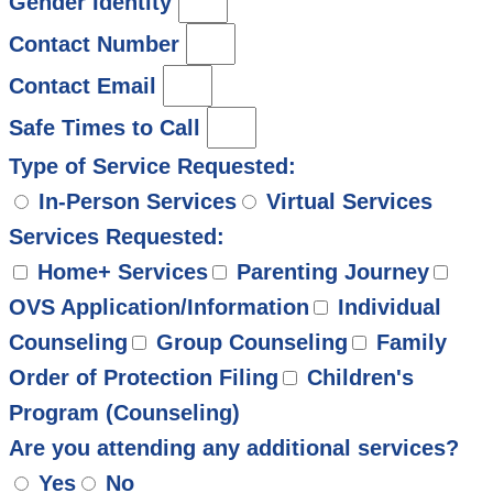
Gender Identity
Contact Number
Contact Email
Safe Times to Call
Type of Service Requested:
In-Person Services
Virtual Services
Services Requested:
Home+ Services
Parenting Journey
OVS Application/Information
Individual
Counseling
Group Counseling
Family
Order of Protection Filing
Children's
Program (Counseling)
Are you attending any additional services?
Yes
No