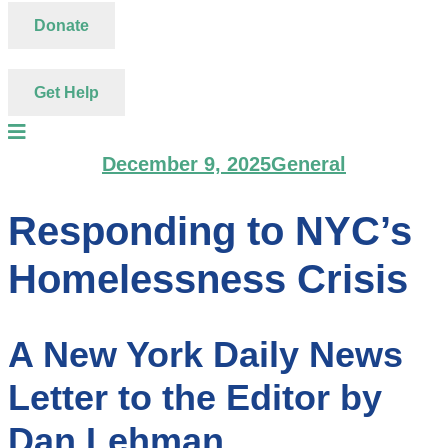
Donate
Get Help
December 9, 2025
General
Responding to NYC’s
Homelessness Crisis
A New York Daily News
Letter to the Editor by
Dan Lehman