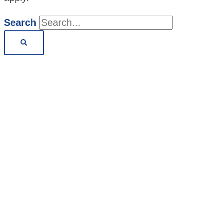
Search