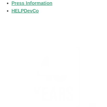
Press Information
HELPDevCo