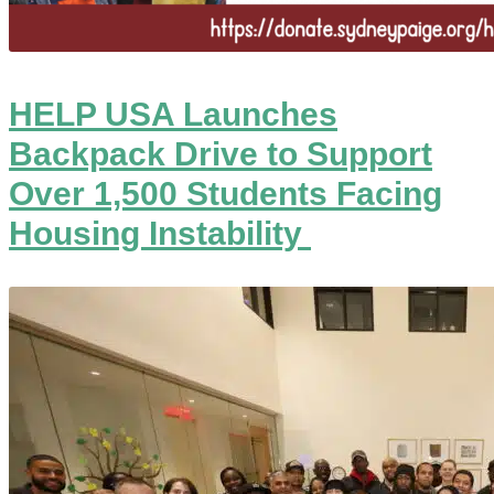
HELP USA Launches
Backpack Drive to Support
Over 1,500 Students Facing
Housing Instability