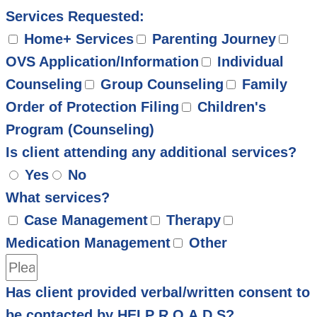
Services Requested:
Home+ Services
Parenting Journey
OVS Application/Information
Individual
Counseling
Group Counseling
Family
Order of Protection Filing
Children's
Program (Counseling)
Is client attending any additional services?
Yes
No
What services?
Case Management
Therapy
Medication Management
Other
Has client provided verbal/written consent to
be contacted by HELP R.O.A.D.S?