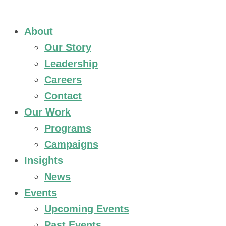
About
Our Story
Leadership
Careers
Contact
Our Work
Programs
Campaigns
Insights
News
Events
Upcoming Events
Past Events