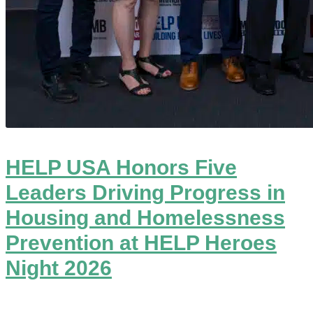
HELP USA Honors Five
Leaders Driving Progress in
Housing and Homelessness
Prevention at HELP Heroes
Night 2026