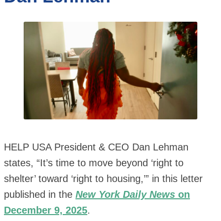
HELP USA President & CEO Dan Lehman
states, “It’s time to move beyond ‘right to
shelter’ toward ‘right to housing,’” in this letter
published in the
New York Daily News
on
December 9, 2025
.