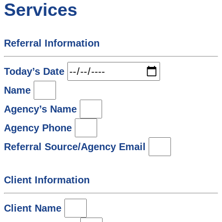
Services
Referral Information
Today’s Date
Name
Agency’s Name
Agency Phone
Referral Source/Agency Email
Client Information
Client Name